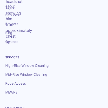
About
Services
Projects
Blog
Contact
SERVICES
High-Rise Window Cleaning
Mid-Rise Window Cleaning
Rope Access
MEWPs
MAINTENANCE