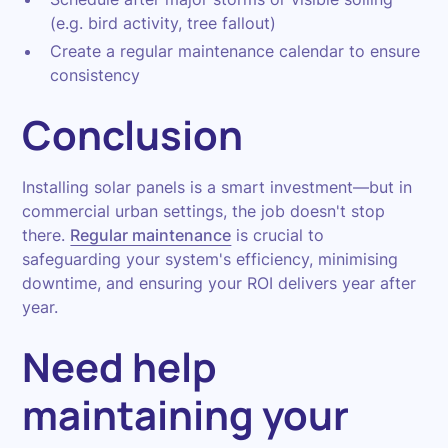
(e.g. bird activity, tree fallout)
Create a regular maintenance calendar to ensure
consistency
Conclusion
Installing solar panels is a smart investment—but in
commercial urban settings, the job doesn't stop
there.
Regular maintenance
is crucial to
safeguarding your system's efficiency, minimising
downtime, and ensuring your ROI delivers year after
year.
Need help
maintaining your