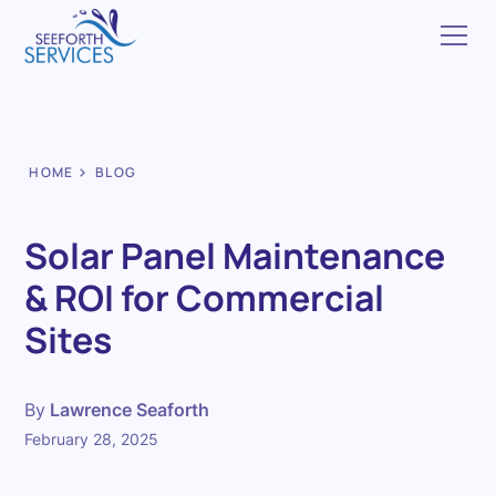
HOME
BLOG
Solar Panel Maintenance
& ROI for Commercial
Sites
By
Lawrence Seaforth
February 28, 2025