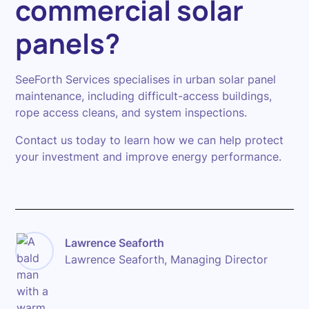
commercial solar
panels?
SeeForth Services specialises in urban solar panel
maintenance, including difficult-access buildings,
rope access cleans, and system inspections.
Contact us today to learn how we can help protect
your investment and improve energy performance.
Lawrence Seaforth
Lawrence Seaforth, Managing Director