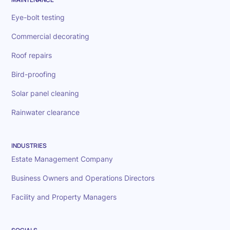
Eye-bolt testing
Commercial decorating
Roof repairs
Bird-proofing
Solar panel cleaning
Rainwater clearance
INDUSTRIES
Estate Management Company
Business Owners and Operations Directors
Facility and Property Managers