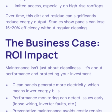
Limited access, especially on high-rise rooftops
Over time, this dirt and residue can significantly
reduce energy output. Studies show panels can lose
15–20% efficiency without regular cleaning.
The Business Case:
ROI Impact
Maintenance isn't just about cleanliness—it's about
performance and protecting your investment.
Clean panels generate more electricity, which
means lower energy bills
Performance monitoring can detect issues early
(loose wiring, inverter faults, etc.)
Preventative maintenance avoids costly repairs