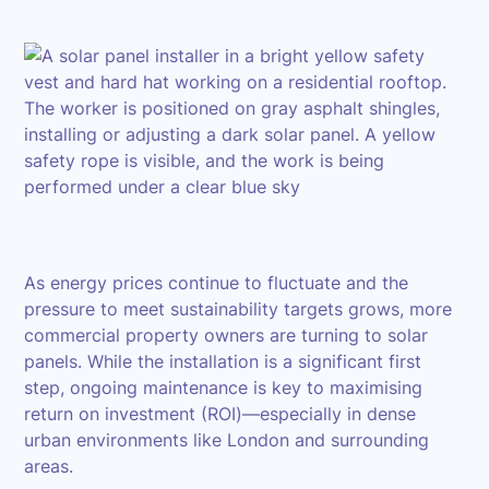
As energy prices continue to fluctuate and the
pressure to meet sustainability targets grows, more
commercial property owners are turning to solar
panels. While the installation is a significant first
step, ongoing maintenance is key to maximising
return on investment (ROI)—especially in dense
urban environments like London and surrounding
areas.