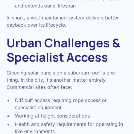
and extends panel lifespan
In short, a well-maintained system delivers better
payback over its lifecycle.
Urban Challenges &
Specialist Access
Cleaning solar panels on a suburban roof is one
thing. In the city, it's another matter entirely.
Commercial sites often face:
Difficult access requiring rope access or
specialist equipment
Working at height considerations
Health and safety requirements for operating in
live environments