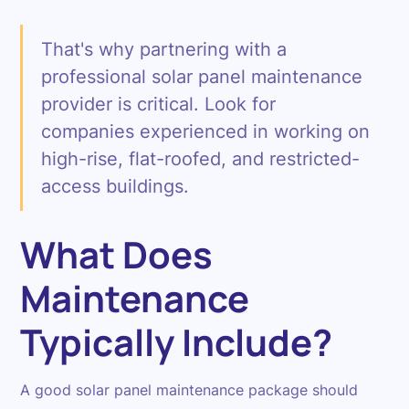
That's why partnering with a
professional solar panel maintenance
provider is critical. Look for
companies experienced in working on
high-rise, flat-roofed, and restricted-
access buildings.
What Does
Maintenance
Typically Include?
A good solar panel maintenance package should