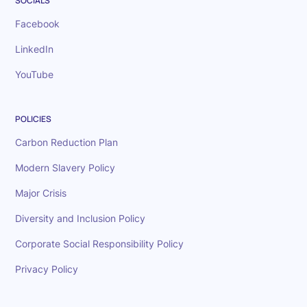
SOCIALS
Facebook
LinkedIn
YouTube
POLICIES
Carbon Reduction Plan
Modern Slavery Policy
Major Crisis
Diversity and Inclusion Policy
Corporate Social Responsibility Policy
Privacy Policy