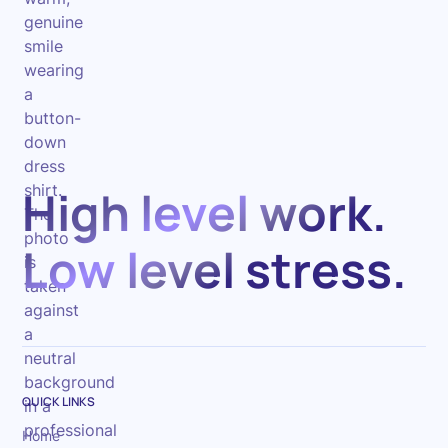
High level work.
Low level stress.
QUICK LINKS
Home