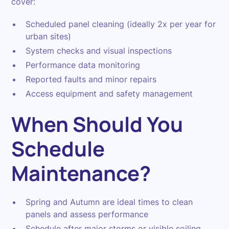
cover:
Scheduled panel cleaning (ideally 2x per year for
urban sites)
System checks and visual inspections
Performance data monitoring
Reported faults and minor repairs
Access equipment and safety management
When Should You
Schedule
Maintenance?
Spring and Autumn are ideal times to clean
panels and assess performance
Schedule after major storms or visible soiling