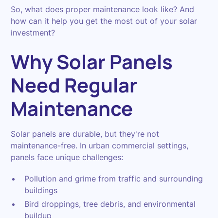
So, what does proper maintenance look like? And
how can it help you get the most out of your solar
investment?
Why Solar Panels
Need Regular
Maintenance
Solar panels are durable, but they're not
maintenance-free. In urban commercial settings,
panels face unique challenges:
Pollution and grime from traffic and surrounding
buildings
Bird droppings, tree debris, and environmental
buildup