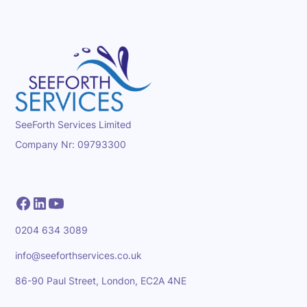
SeeForth Services Limited
Company Nr: 09793300
0204 634 3089
info@seeforthservices.co.uk
86-90 Paul Street, London, EC2A 4NE