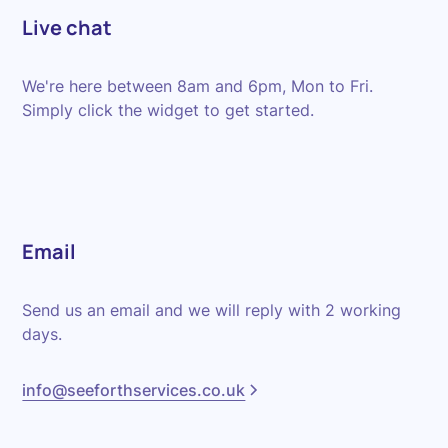
Live chat
We're here between 8am and 6pm, Mon to Fri.
Simply click the widget to get started.
Email
Send us an email and we will reply with 2 working
days.
info@seeforthservices.co.uk