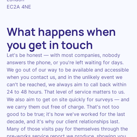
EC2A 4NE
What happens when
you get in touch
Let's be honest — with most companies, nobody
answers the phone, or you're left waiting for days.
We go out of our way to be available and accessible
when you contact us, and in the unlikely event we
can't be reached, we always aim to call back within
24 to 48 hours. That level of service matters to us.
We also aim to get on site quickly for surveys — and
we carry them out free of charge. That's not too
good to be true; it's how we've worked for the last
decade, and it's why our client relationships last.
Many of those visits pay for themselves through the
pre-works service report we produce, showing you