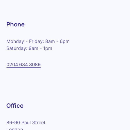
Phone
Monday - Friday: 8am - 6pm
Saturday: 9am - 1pm
0204 634 3089
Office
86-90 Paul Street
London