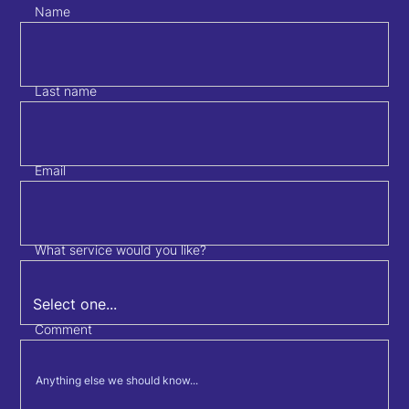
Name
Last name
Email
What service would you like?
Comment