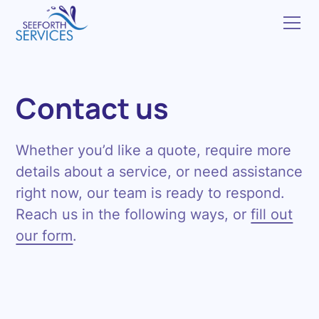
Contact us
Whether you’d like a quote, require more
details about a service, or need assistance
right now, our team is ready to respond.
Reach us in the following ways, or
fill out
our form
.