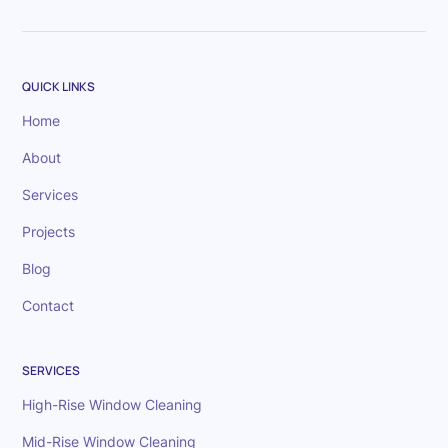
QUICK LINKS
Home
About
Services
Projects
Blog
Contact
SERVICES
High-Rise Window Cleaning
Mid-Rise Window Cleaning