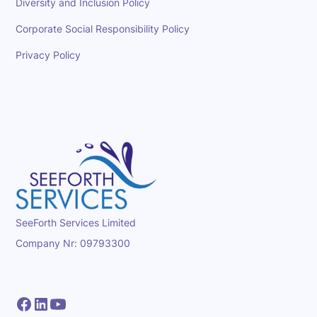
Diversity and Inclusion Policy
Corporate Social Responsibility Policy
Privacy Policy
SeeForth Services Limited
Company Nr: 09793300