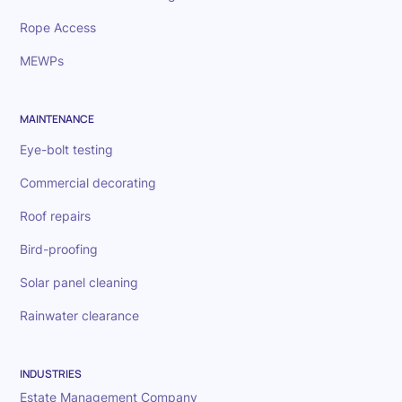
Rope Access
MEWPs
MAINTENANCE
Eye-bolt testing
Commercial decorating
Roof repairs
Bird-proofing
Solar panel cleaning
Rainwater clearance
INDUSTRIES
Estate Management Company