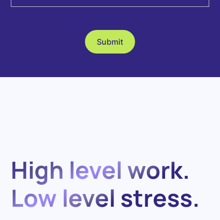
High level work.
Low level stress.