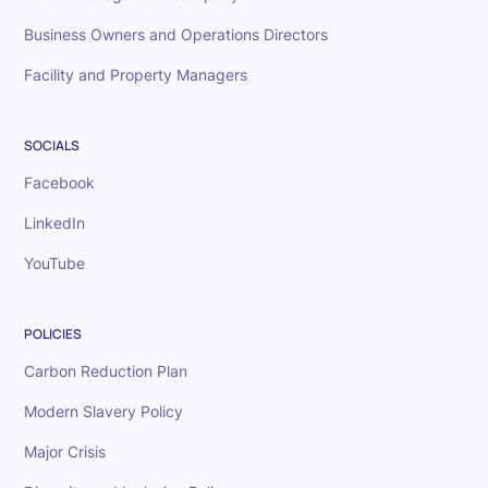
Business Owners and Operations Directors
Facility and Property Managers
SOCIALS
Facebook
LinkedIn
YouTube
POLICIES
Carbon Reduction Plan
Modern Slavery Policy
Major Crisis