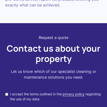
exactly what can be achieved.
Request a quote
Contact us about your
property
Let us know which of our specialist cleaning or
maintenance solutions you need.
I accept the terms outlined in the
privacy policy
regarding
the use of my data