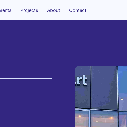
sments
Projects
About
Contact