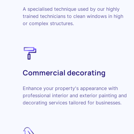
A specialised technique used by our highly
trained technicians to clean windows in high
or complex structures.
Commercial decorating
Enhance your property's appearance with
professional interior and exterior painting and
decorating services tailored for businesses.