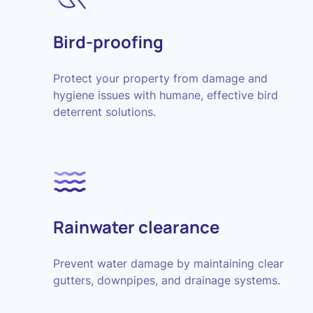
Bird-proofing
Protect your property from damage and
hygiene issues with humane, effective bird
deterrent solutions.
Rainwater clearance
Prevent water damage by maintaining clear
gutters, downpipes, and drainage systems.