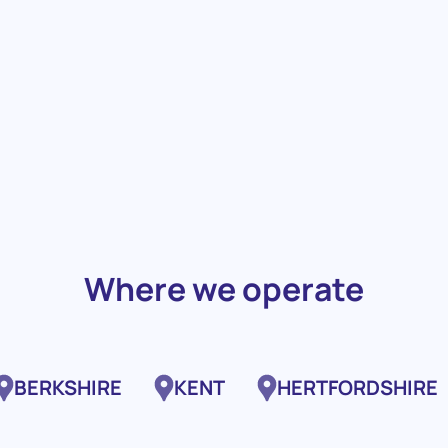
Where we operate
BERKSHIRE
KENT
HERTFORDSHIRE