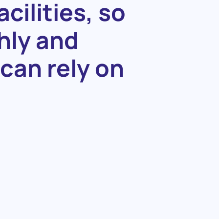
acilities,
so
hly
and
can
rely
on