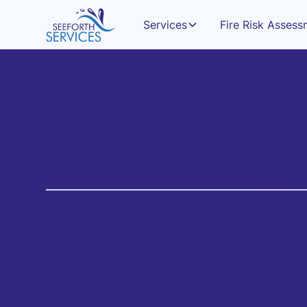
Services
Fire Risk Asses
Business Owners And Operations Directors