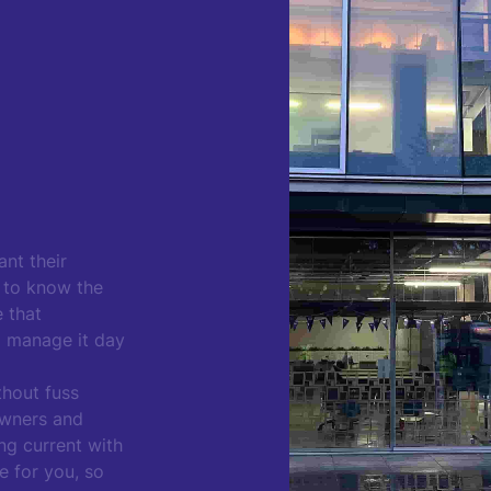
nt their
t to know the
e that
o manage it day
thout fuss
owners and
ing current with
e for you, so