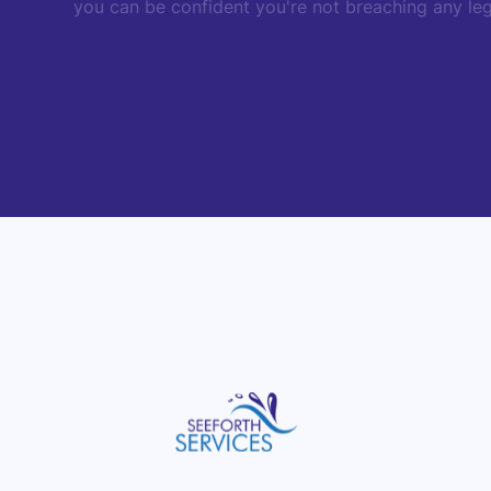
you can be confident you're not breaching any legi