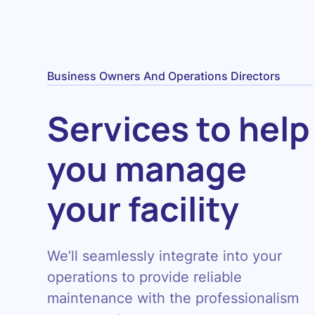
Business Owners And Operations Directors
Services to help
you manage
your facility
We’ll seamlessly integrate into your
operations to provide reliable
maintenance with the professionalism