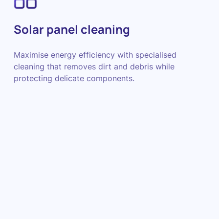
Solar panel cleaning
Maximise energy efficiency with specialised
cleaning that removes dirt and debris while
protecting delicate components.