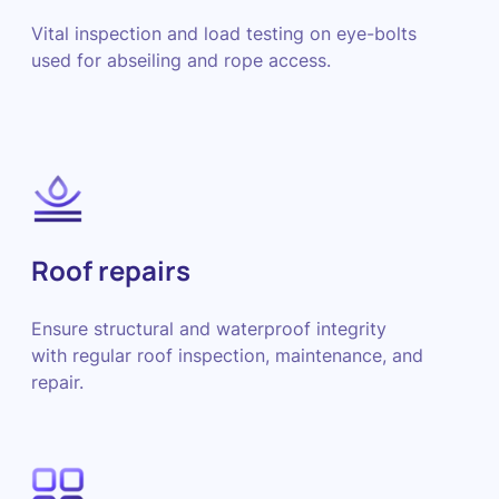
Vital inspection and load testing on eye-bolts
used for abseiling and rope access.
Roof repairs
Ensure structural and waterproof integrity
with regular roof inspection, maintenance, and
repair.