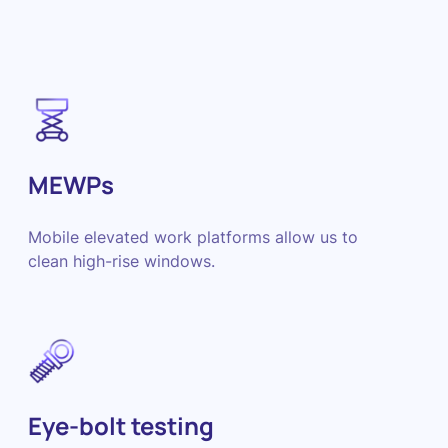
MEWPs
Mobile elevated work platforms allow us to
clean high-rise windows.
Eye-bolt testing