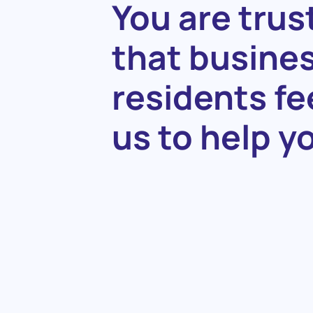
You
are
trus
that
busine
residents
fe
us
to
help
y