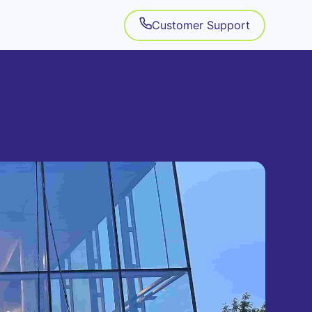
Customer Support