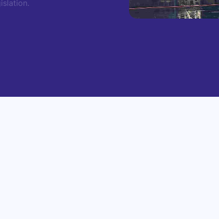
slation.