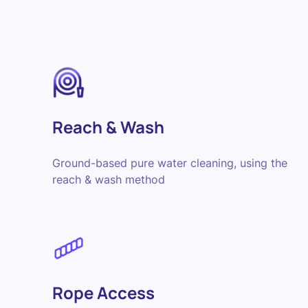
Reach & Wash
Ground-based pure water cleaning, using the
reach & wash method
Rope Access