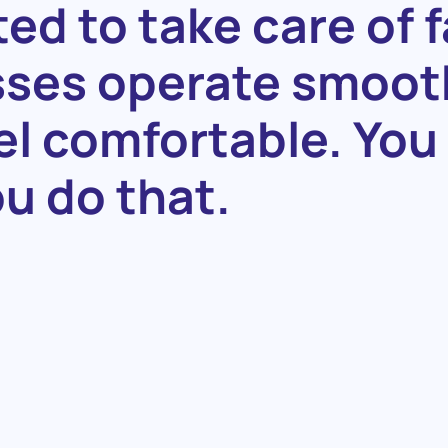
ted
to
take
care
of
f
sses
operate
smoot
el
comfortable.
You
ou
do
that.