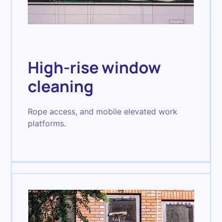
High-rise window
cleaning
Rope access, and mobile elevated work
platforms.