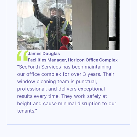
James Douglas
Facilities Manager, Horizon Office Complex
“SeeForth Services has been maintaining
our office complex for over 3 years. Their
window cleaning team is punctual,
professional, and delivers exceptional
results every time. They work safely at
height and cause minimal disruption to our
tenants.”