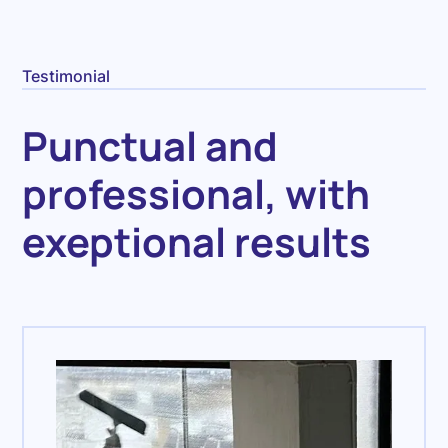
Testimonial
Punctual and
professional, with
exeptional results