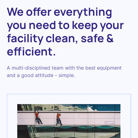
We offer everything
you need to keep your
facility clean, safe &
efficient.
A multi-disciplined team with the best equipment
and a good attitude - simple.