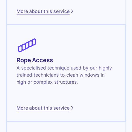
More about this service
Rope Access
A specialised technique used by our highly
trained technicians to clean windows in
high or complex structures.
More about this service