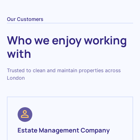
Our Customers
Who we enjoy working
with
Trusted to clean and maintain properties across
London
Estate Management Company