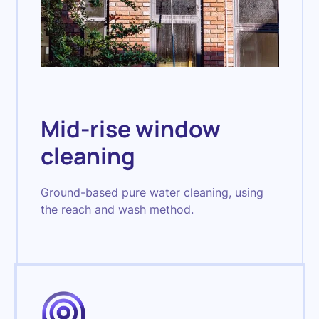
Mid-rise window
cleaning
Ground-based pure water cleaning, using
the reach and wash method.