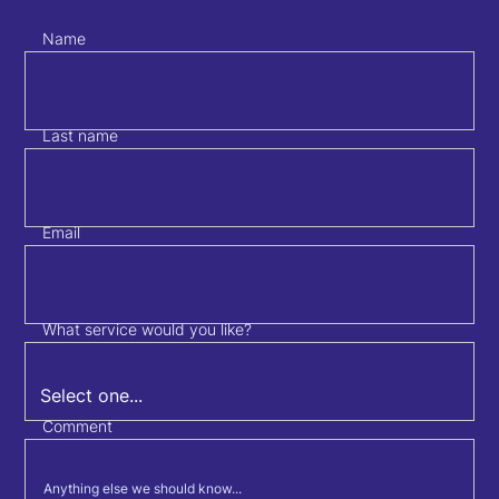
Name
Last name
Email
What service would you like?
Comment