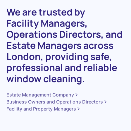
We
are
trusted
by
Facility
Managers
,
Operations
Directors
,
and
Estate
Managers
across
London,
providing
safe,
professional
and
reliable
window
cleaning.
Estate Management Company
Business Owners and Operations Directors
Facility and Property Managers