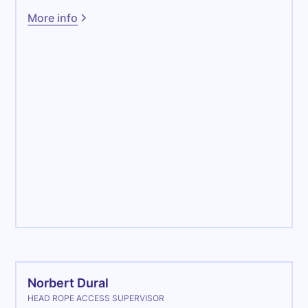
More info
Maintenance
Norbert Dural
HEAD ROPE ACCESS SUPERVISOR