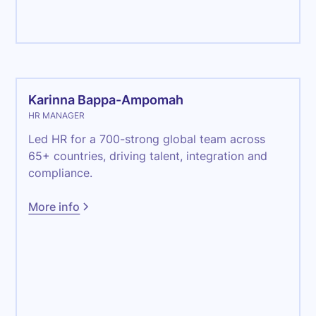
Admin
Karinna Bappa-Ampomah
HR MANAGER
Led HR for a 700-strong global team across
65+ countries, driving talent, integration and
compliance.
More info