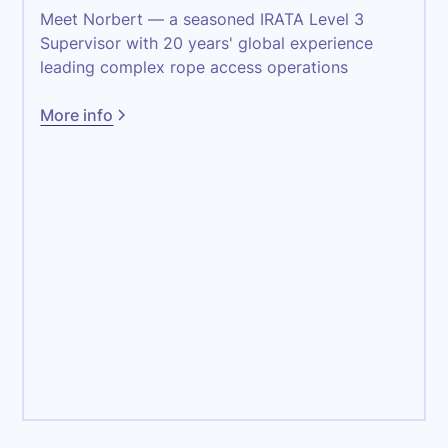
Meet Norbert — a seasoned IRATA Level 3
Supervisor with 20 years' global experience
leading complex rope access operations
More info
Maintenance