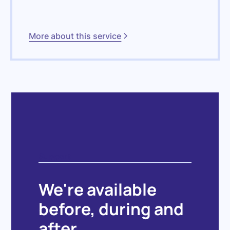
More about this service
Support
We're available
before, during and
after