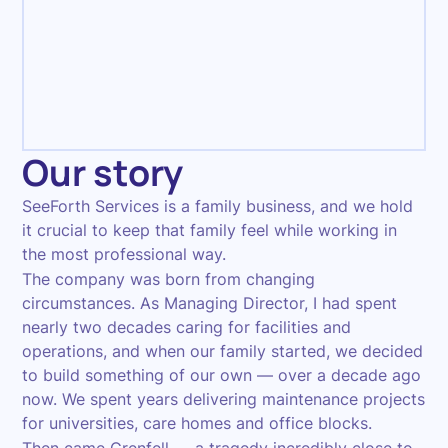
Management
Our story
SeeForth Services is a family business, and we hold
it crucial to keep that family feel while working in
the most professional way.
The company was born from changing
circumstances. As Managing Director, I had spent
nearly two decades caring for facilities and
operations, and when our family started, we decided
to build something of our own — over a decade ago
now. We spent years delivering maintenance projects
for universities, care homes and office blocks.