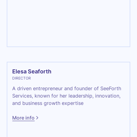
Management
Elesa Seaforth
DIRECTOR
A driven entrepreneur and founder of SeeForth
Services, known for her leadership, innovation,
and business growth expertise
More info