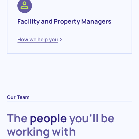
Facility and Property Managers
How we help you
Our Team
The
people
you'll be
working with