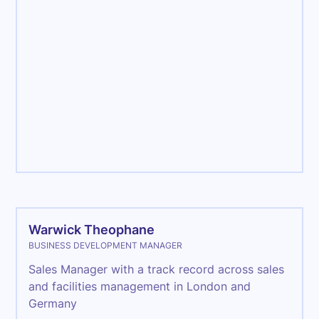
Management
Warwick Theophane
BUSINESS DEVELOPMENT MANAGER
Sales Manager with a track record across sales
and facilities management in London and
Germany