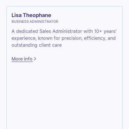
Lisa Theophane
BUSINESS ADMINISTRATOR
A dedicated Sales Administrator with 10+ years'
experience, known for precision, efficiency, and
outstanding client care
More info