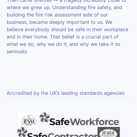
Then came Grenfell — a tragedy incredibly close to
where we grew up. Understanding fire safety, and
building the fire risk assessment side of our
business, became deeply important to us. We
believe everybody should be safe in their workplace
and in their home. That belief is a crucial part of
what we do, why we do it, and why we take it so
seriously.
Accredited by the UK’s leading standards agencies