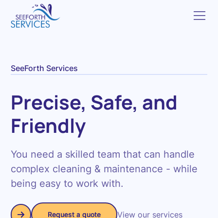
SeeForth Services
Precise, Safe, and
Friendly
You need a skilled team that can handle
complex cleaning & maintenance - while
being easy to work with.
View our services
Request a quote
Request a quote