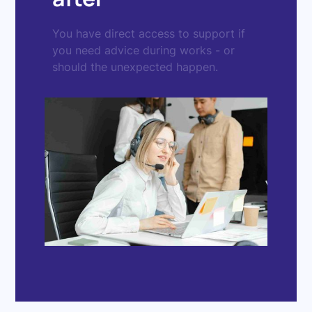
You have direct access to support if
you need advice during works - or
should the unexpected happen.