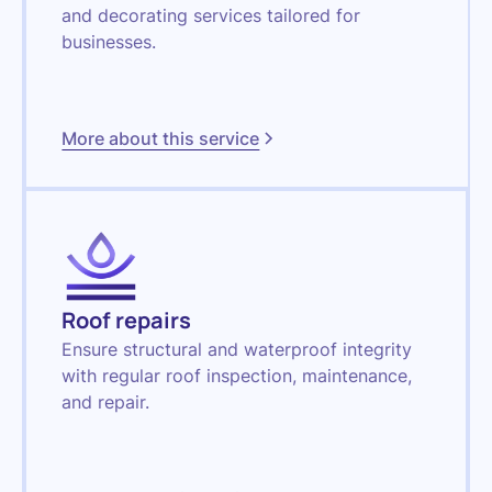
and decorating services tailored for
businesses.
More about this service
Roof repairs
Ensure structural and waterproof integrity
with regular roof inspection, maintenance,
and repair.