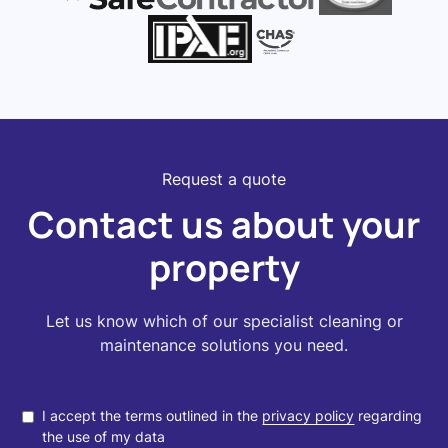
Request a quote
Contact us about your
property
Let us know which of our specialist cleaning or
maintenance solutions you need.
I accept the terms outlined in the
privacy policy
regarding
the use of my data