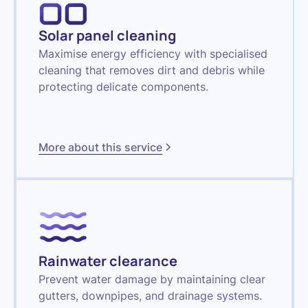
Solar panel cleaning
Maximise energy efficiency with specialised
cleaning that removes dirt and debris while
protecting delicate components.
More about this service
Rainwater clearance
Prevent water damage by maintaining clear
gutters, downpipes, and drainage systems.