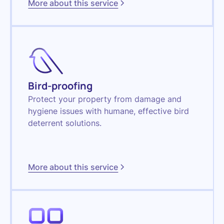
More about this service
Bird-proofing
Protect your property from damage and
hygiene issues with humane, effective bird
deterrent solutions.
More about this service