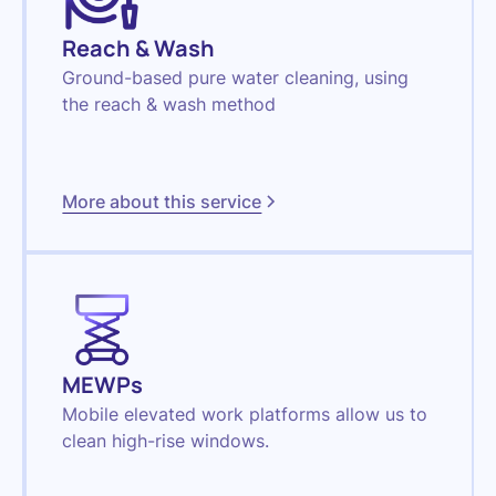
Reach & Wash
Ground-based pure water cleaning, using
the reach & wash method
More about this service
MEWPs
Mobile elevated work platforms allow us to
clean high-rise windows.