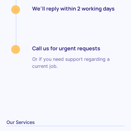
We’ll reply within 2 working days
Call us for urgent requests
Or if you need support regarding a
current job.
Our Services