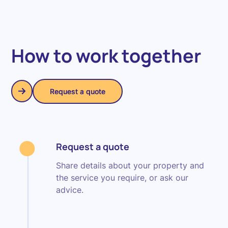
How to work together
Request a quote
Request a quote
Request a quote
Share details about your property and
the service you require, or ask our
advice.