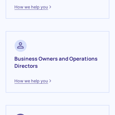
How we help you
Business Owners and Operations
Directors
How we help you