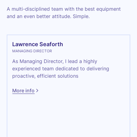
A multi-disciplined team with the best equipment
and an even better attitude. Simple.
Lawrence Seaforth
MANAGING DIRECTOR
As Managing Director, I lead a highly
experienced team dedicated to delivering
proactive, efficient solutions
More info