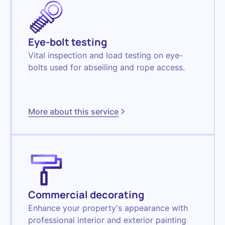
Eye-bolt testing
Vital inspection and load testing on eye-
bolts used for abseiling and rope access.
More about this service
Commercial decorating
Enhance your property's appearance with
professional interior and exterior painting