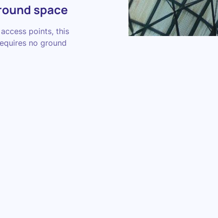
ground space
access points, this
requires no ground