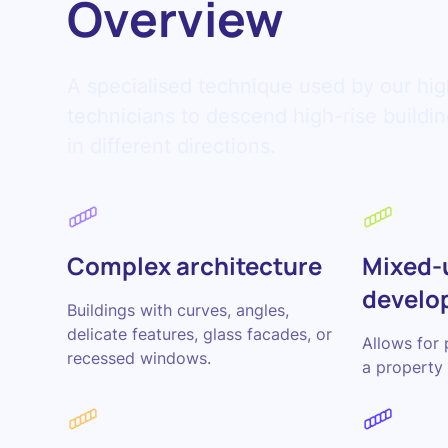
Overview
A specialised technique used by our hig
technicians to descend high-rise build
in different directions.
Complex architecture
Mixed-
develo
Buildings with curves, angles,
delicate features, glass facades, or
Allows for 
recessed windows.
a property 