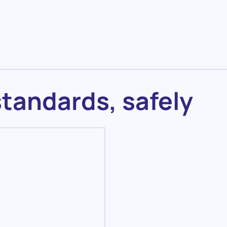
standards, safely
Maintenance