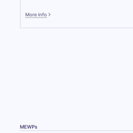
More info
MEWPs