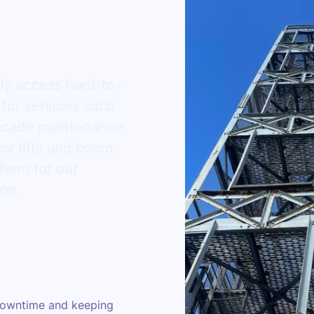
tly access hard-to-
 for services such
facade maintenance,
or lifts and boom
tform for our
ion.
owntime and keeping