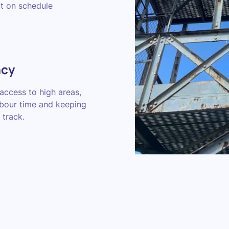
ct on schedule
ncy
access to high areas,
abour time and keeping
 track.