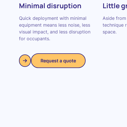
Minimal disruption
Little 
Quick deployment with minimal
Aside from 
equipment means less noise, less
technique 
visual impact, and less disruption
space.
for occupants.
Request a quote
Request a quote