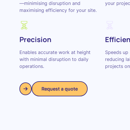
—minimising disruption and
your proje
maximising efficiency for your site.
Precision
Efficie
Enables accurate work at height
Speeds up 
with minimal disruption to daily
reducing l
operations.
projects on
Request a quote
Request a quote