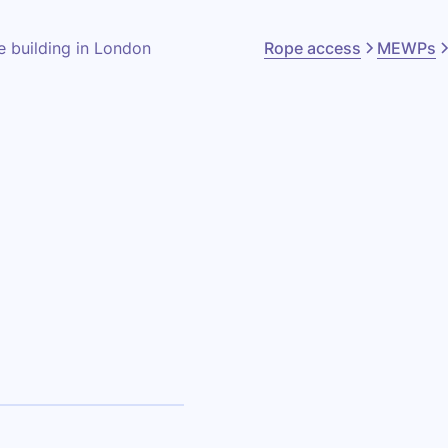
Rope access
MEWPs