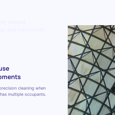
hly trained
ings and manoeuvre
use
pments
precision cleaning when
has multiple occupants.