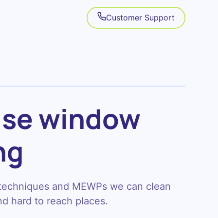
Customer Support
ise
window
ng
 techniques and MEWPs we can clean
d hard to reach places.