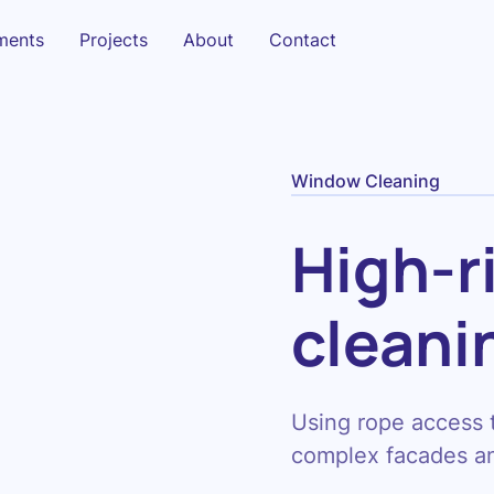
sments
Projects
About
Contact
Window Cleaning
High-r
cleani
Using rope access
complex facades an