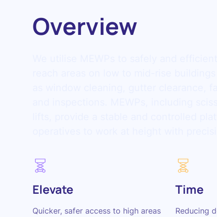
Overview
We utilise MEWPs to safely and efficien
reach areas on low to mid-rise buildings
as window cleaning, gutter clearance, 
and inspections. MEWPs, including sciss
lifts, provide a stable and controlled pla
operatives to work at height with precis
Elevate
Time
Quicker, safer access to high areas
Reducing d