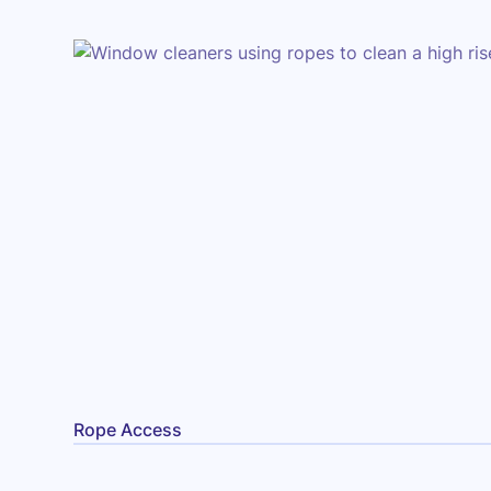
Rope Access