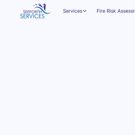
Services
Fire Risk Asses