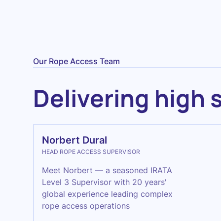
Our Rope Access Team
Delivering high 
Norbert Dural
HEAD ROPE ACCESS SUPERVISOR
Meet Norbert — a seasoned IRATA
Level 3 Supervisor with 20 years'
global experience leading complex
rope access operations