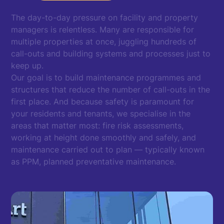
The day-to-day pressure on facility and property
managers is relentless. Many are responsible for
multiple properties at once, juggling hundreds of
call-outs and building systems and processes just to
keep up.
Our goal is to build maintenance programmes and
structures that reduce the number of call-outs in the
first place. And because safety is paramount for
your residents and tenants, we specialise in the
areas that matter most: fire risk assessments,
working at height done smoothly and safely, and
maintenance carried out to plan — typically known
as PPM, planned preventative maintenance.