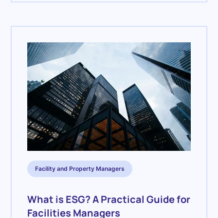
Facility and Property Managers
What is ESG? A Practical Guide for
Facilities Managers