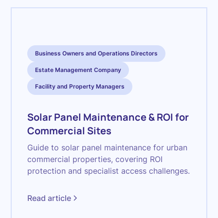
Business Owners and Operations Directors
Estate Management Company
Facility and Property Managers
Solar Panel Maintenance & ROI for
Commercial Sites
Guide to solar panel maintenance for urban
commercial properties, covering ROI
protection and specialist access challenges.
Read article