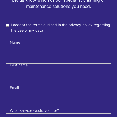
Let us know which of our specialist cleaning or
maintenance solutions you need.
I accept the terms outlined in the
privacy policy
regarding
the use of my data
Name
Last name
Email
What service would you like?