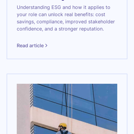
Understanding ESG and how it applies to
your role can unlock real benefits: cost
savings, compliance, improved stakeholder
confidence, and a stronger reputation.
Read article