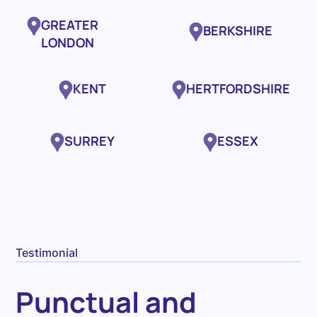
GREATER
BERKSHIRE
LONDON
KENT
HERTFORDSHIRE
SURREY
ESSEX
Testimonial
Punctual and