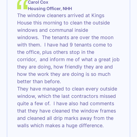
Carol Cox
Housing Officer, NHH
The window cleaners arrived at Kings
House this morning to clean the outside
windows and communal inside
windows. The tenants are over the moon
with them. I have had 9 tenants come to
the office, plus others stop in the
corridor, and inform me of what a great job
they are doing, how friendly they are and
how the work they are doing is so much
better than before.
They have managed to clean every outside
window, which the last contractors missed
quite a few of. I have also had comments
that they have cleaned the window frames
and cleaned all drip marks away from the
walls which makes a huge difference.