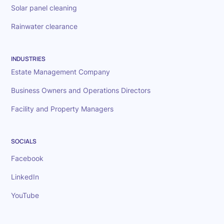
Solar panel cleaning
Rainwater clearance
INDUSTRIES
Estate Management Company
Business Owners and Operations Directors
Facility and Property Managers
SOCIALS
Facebook
LinkedIn
YouTube