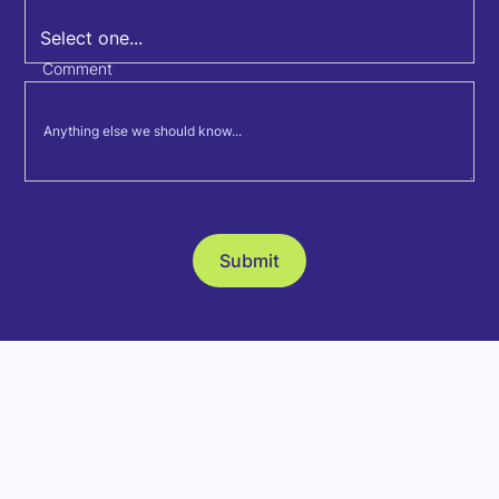
Comment