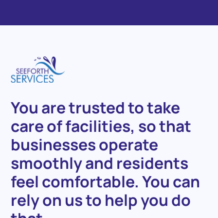
You
are
trusted
to
take
care
of
facilities,
so
that
businesses
operate
smoothly
and
residents
feel
comfortable.
You
can
rely
on
us
to
help
you
do