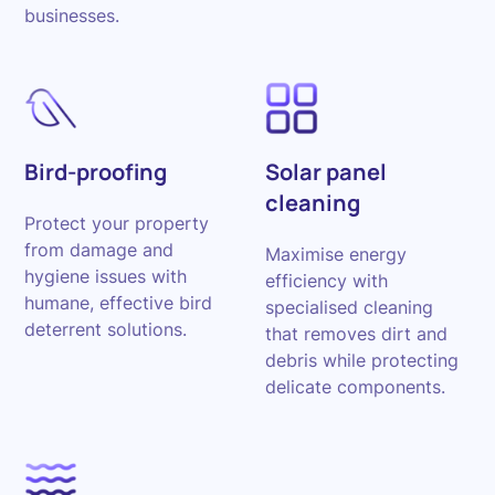
businesses.
Bird-proofing
Solar panel
cleaning
Protect your property
from damage and
Maximise energy
hygiene issues with
efficiency with
humane, effective bird
specialised cleaning
deterrent solutions.
that removes dirt and
debris while protecting
delicate components.