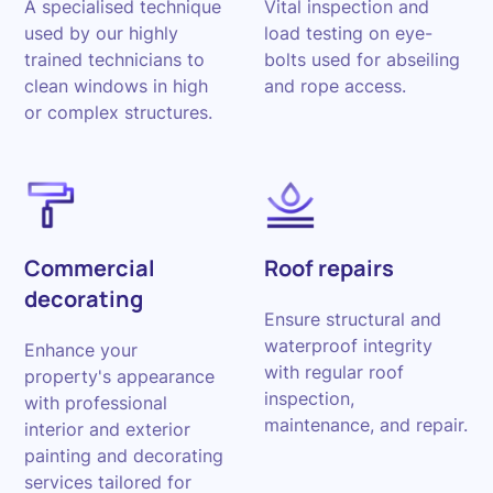
A specialised technique
Vital inspection and
used by our highly
load testing on eye-
trained technicians to
bolts used for abseiling
clean windows in high
and rope access.
or complex structures.
Commercial
Roof repairs
decorating
Ensure structural and
waterproof integrity
Enhance your
with regular roof
property's appearance
inspection,
with professional
maintenance, and repair.
interior and exterior
painting and decorating
services tailored for