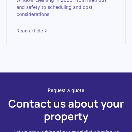
window cleaning in 2025, from methods
and safety to scheduling and cost
considerations
Read article
Request a quote
Contact us about your
property