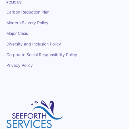
POLICIES
Carbon Reduction Plan
Modern Slavery Policy
Major Crisis
Diversity and Inclusion Policy
Corporate Social Responsibility Policy
Privacy Policy