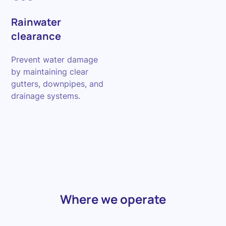
Rainwater
clearance
Prevent water damage
by maintaining clear
gutters, downpipes, and
drainage systems.
Where we operate