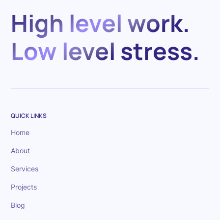
High level work.
Low level stress.
QUICK LINKS
Home
About
Services
Projects
Blog