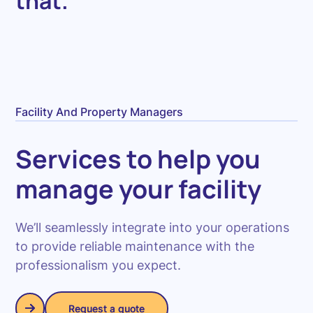
that.
Facility And Property Managers
Services to help you
manage your facility
We’ll seamlessly integrate into your operations
to provide reliable maintenance with the
professionalism you expect.
Request a quote
Request a quote