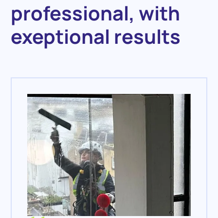
professional, with
exeptional results