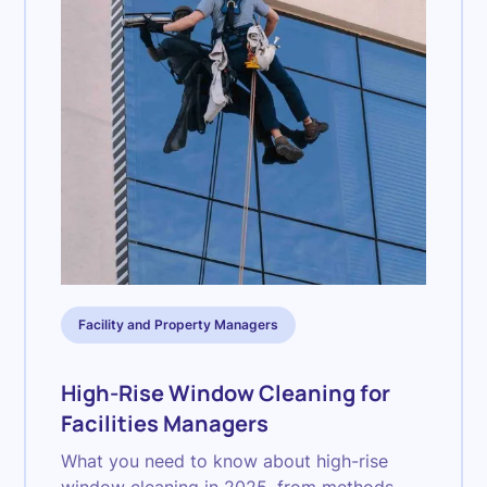
Facility and Property Managers
High-Rise Window Cleaning for
Facilities Managers
What you need to know about high-rise