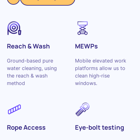
Reach & Wash
MEWPs
Ground-based pure
Mobile elevated work
water cleaning, using
platforms allow us to
the reach & wash
clean high-rise
method
windows.
Rope Access
Eye-bolt testing