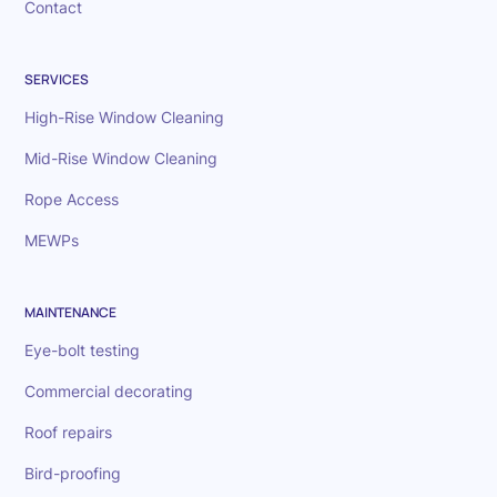
Contact
SERVICES
High-Rise Window Cleaning
Mid-Rise Window Cleaning
Rope Access
MEWPs
MAINTENANCE
Eye-bolt testing
Commercial decorating
Roof repairs
Bird-proofing