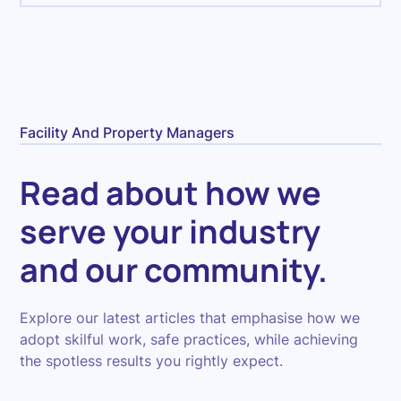
Facility And Property Managers
Read about how we
serve your industry
and our community.
Explore our latest articles that emphasise how we
adopt skilful work, safe practices, while achieving
the spotless results you rightly expect.