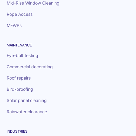
Mid-Rise Window Cleaning
Rope Access
MEWPs
MAINTENANCE
Eye-bolt testing
Commercial decorating
Roof repairs
Bird-proofing
Solar panel cleaning
Rainwater clearance
INDUSTRIES