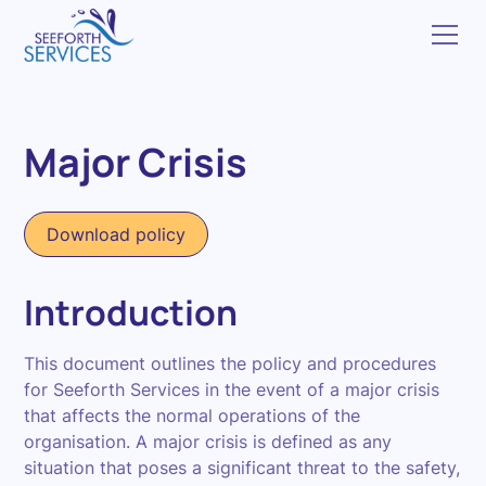
Major Crisis
Download policy
Introduction
This document outlines the policy and procedures
for Seeforth Services in the event of a major crisis
that affects the normal operations of the
organisation. A major crisis is defined as any
situation that poses a significant threat to the safety,