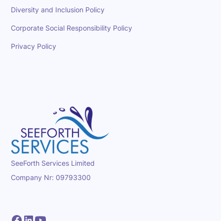
Diversity and Inclusion Policy
Corporate Social Responsibility Policy
Privacy Policy
SeeForth Services Limited
Company Nr: 09793300