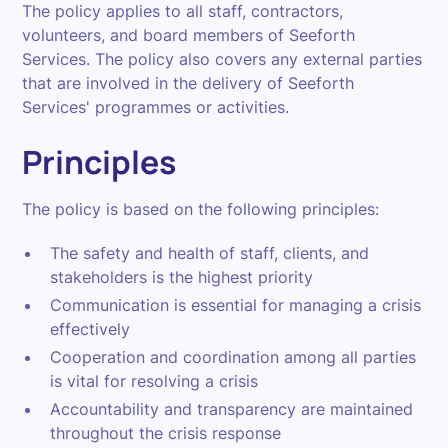
The policy applies to all staff, contractors,
volunteers, and board members of Seeforth
Services. The policy also covers any external parties
that are involved in the delivery of Seeforth
Services' programmes or activities.
Principles
The policy is based on the following principles:
The safety and health of staff, clients, and
stakeholders is the highest priority
Communication is essential for managing a crisis
effectively
Cooperation and coordination among all parties
is vital for resolving a crisis
Accountability and transparency are maintained
throughout the crisis response