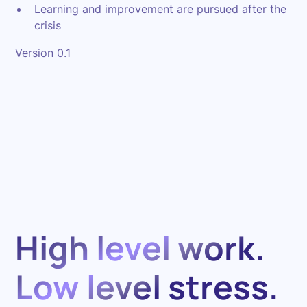
Learning and improvement are pursued after the
crisis
Version 0.1
High level work.
Low level stress.