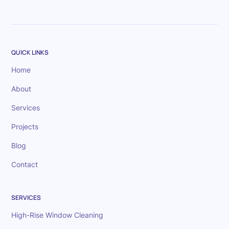
QUICK LINKS
Home
About
Services
Projects
Blog
Contact
SERVICES
High-Rise Window Cleaning