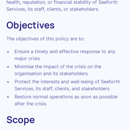
health, reputation, or financial stability of Seeforth
Services, its staff, clients, or stakeholders.
Objectives
The objectives of this policy are to:
Ensure a timely and effective response to any
major crisis
Minimise the impact of the crisis on the
organisation and its stakeholders
Protect the interests and well-being of Seeforth
Services, its staff, clients, and stakeholders
Restore normal operations as soon as possible
after the crisis
Scope