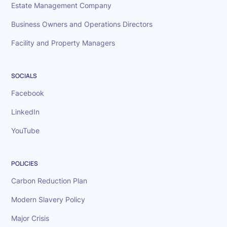
Estate Management Company
Business Owners and Operations Directors
Facility and Property Managers
SOCIALS
Facebook
LinkedIn
YouTube
POLICIES
Carbon Reduction Plan
Modern Slavery Policy
Major Crisis