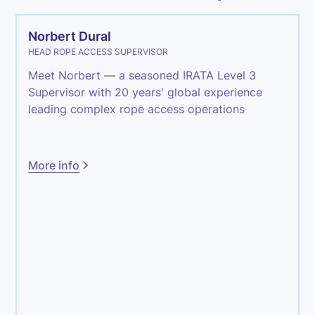
Norbert Dural
HEAD ROPE ACCESS SUPERVISOR
Meet Norbert — a seasoned IRATA Level 3
Supervisor with 20 years' global experience
leading complex rope access operations
More info