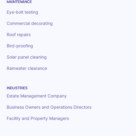
MAINTENANCE
Eye-bolt testing
Commercial decorating
Roof repairs
Bird-proofing
Solar panel cleaning
Rainwater clearance
INDUSTRIES
Estate Management Company
Business Owners and Operations Directors
Facility and Property Managers