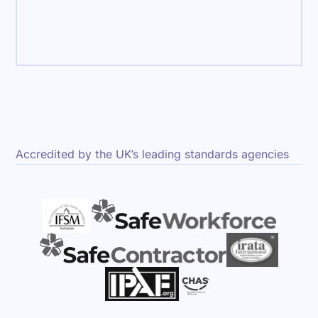
ce
Accredited by the UK’s leading standards agencies