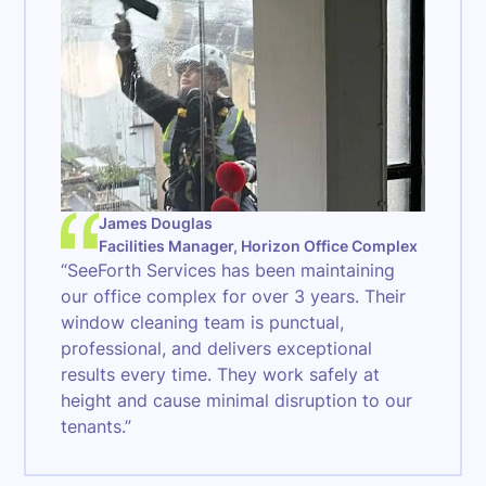
James Douglas
Facilities Manager, Horizon Office Complex
“SeeForth Services has been maintaining
our office complex for over 3 years. Their
window cleaning team is punctual,
professional, and delivers exceptional
results every time. They work safely at
height and cause minimal disruption to our
tenants.”