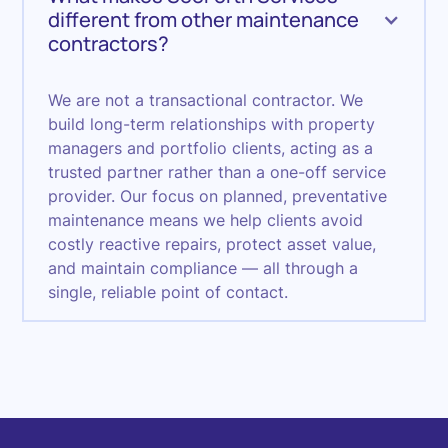
different from other maintenance
contractors?
We are not a transactional contractor. We
build long-term relationships with property
managers and portfolio clients, acting as a
trusted partner rather than a one-off service
provider. Our focus on planned, preventative
maintenance means we help clients avoid
costly reactive repairs, protect asset value,
and maintain compliance — all through a
single, reliable point of contact.