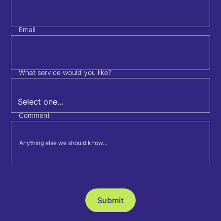
Email
What service would you like?
Comment