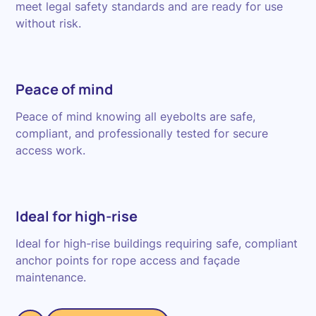
meet legal safety standards and are ready for use
without risk.
Peace of mind
Peace of mind knowing all eyebolts are safe,
compliant, and professionally tested for secure
access work.
Ideal for high-rise
Ideal for high-rise buildings requiring safe, compliant
anchor points for rope access and façade
maintenance.