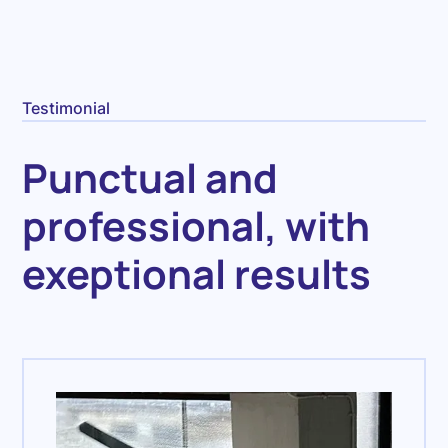
Testimonial
Punctual and
professional, with
exeptional results