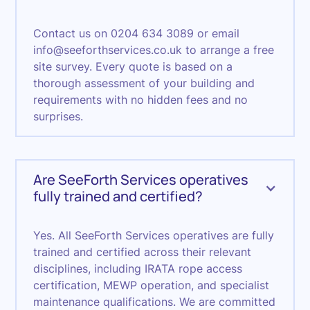
Contact us on 0204 634 3089 or email
info@seeforthservices.co.uk to arrange a free
site survey. Every quote is based on a
thorough assessment of your building and
requirements with no hidden fees and no
surprises.
Are SeeForth Services operatives
fully trained and certified?
Yes. All SeeForth Services operatives are fully
trained and certified across their relevant
disciplines, including IRATA rope access
certification, MEWP operation, and specialist
maintenance qualifications. We are committed