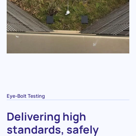
Eye-Bolt Testing
Delivering high
standards, safely