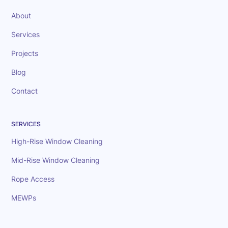
About
Services
Projects
Blog
Contact
SERVICES
High-Rise Window Cleaning
Mid-Rise Window Cleaning
Rope Access
MEWPs