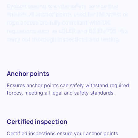
Eyebolt testing is a vital safety service that
ensures all anchor points used for fall arrest or
rope access are fully compliant with UK
regulations such as LOLER and BS EN 795. We
carry out thorough inspections and testing.
Anchor points
Ensures anchor points can safely withstand required
forces, meeting all legal and safety standards.
Certified inspection
Certified inspections ensure your anchor points