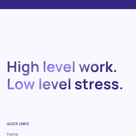
High level work.
Low level stress.
QUICK LINKS
Home