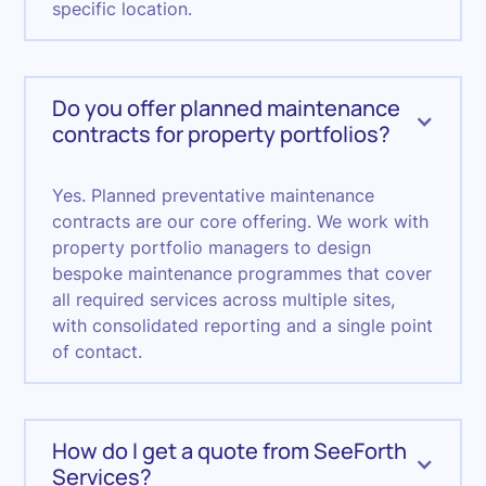
specific location.
Do you offer planned maintenance
contracts for property portfolios?
Yes. Planned preventative maintenance
contracts are our core offering. We work with
property portfolio managers to design
bespoke maintenance programmes that cover
all required services across multiple sites,
with consolidated reporting and a single point
of contact.
How do I get a quote from SeeForth
Services?