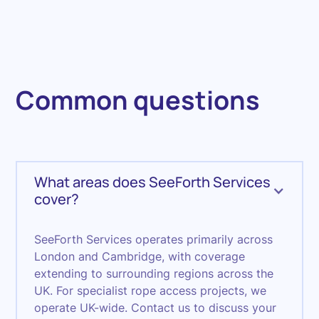
Common questions
What areas does SeeForth Services
cover?
SeeForth Services operates primarily across
London and Cambridge, with coverage
extending to surrounding regions across the
UK. For specialist rope access projects, we
operate UK-wide. Contact us to discuss your