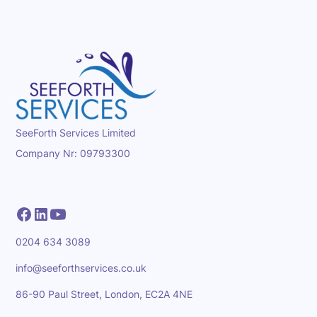
SeeForth Services Limited
Company Nr: 09793300
0204 634 3089
info@seeforthservices.co.uk
86-90 Paul Street, London, EC2A 4NE