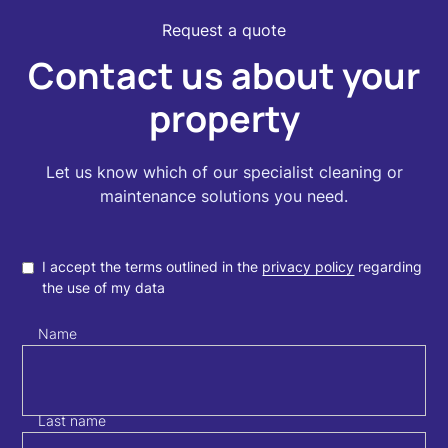
Request a quote
Contact us about your
property
Let us know which of our specialist cleaning or
maintenance solutions you need.
I accept the terms outlined in the
privacy policy
regarding
the use of my data
Name
Last name