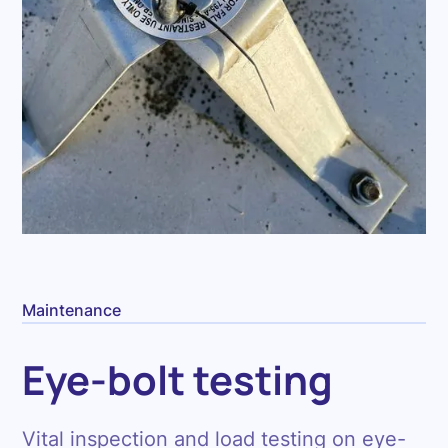
Maintenance
Eye-bolt testing
Vital inspection and load testing on eye-