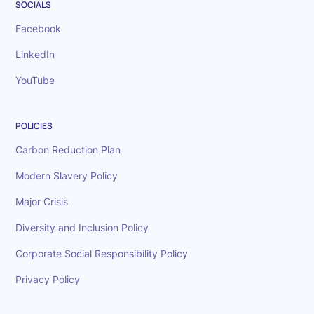
SOCIALS
Facebook
LinkedIn
YouTube
POLICIES
Carbon Reduction Plan
Modern Slavery Policy
Major Crisis
Diversity and Inclusion Policy
Corporate Social Responsibility Policy
Privacy Policy