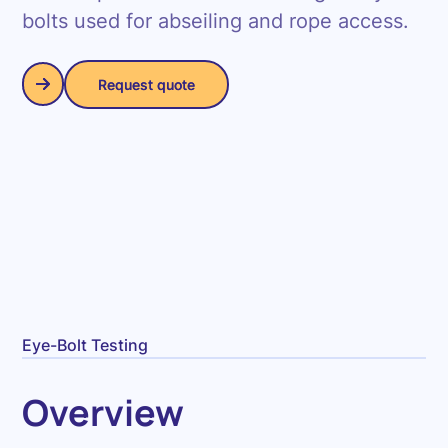
bolts used for abseiling and rope access.
Request quote
Request quote
Eye-Bolt Testing
Overview