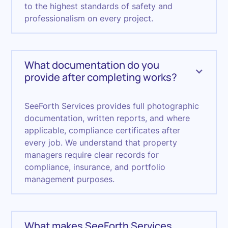
to the highest standards of safety and
professionalism on every project.
What documentation do you
provide after completing works?
SeeForth Services provides full photographic
documentation, written reports, and where
applicable, compliance certificates after
every job. We understand that property
managers require clear records for
compliance, insurance, and portfolio
management purposes.
What makes SeeForth Services