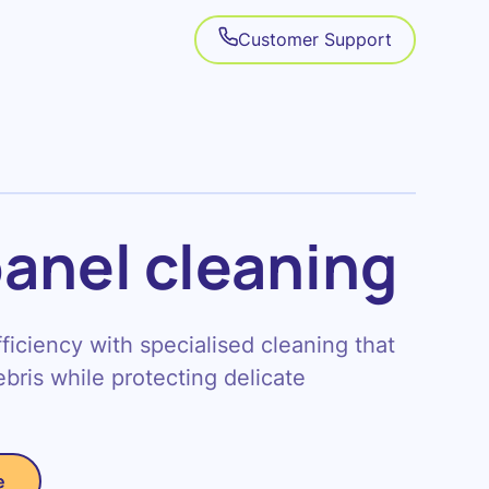
Customer Support
panel cleaning
iciency with specialised cleaning that
bris while protecting delicate
e
e