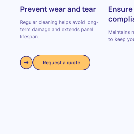
Prevent wear and tear
Ensure
compli
Regular cleaning helps avoid long-
term damage and extends panel
Maintains 
lifespan.
to keep you
Request a quote
Request a quote