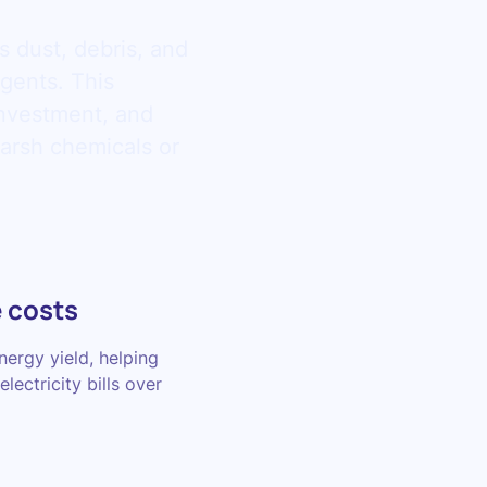
s dust, debris, and
agents. This
investment, and
arsh chemicals or
 costs
ergy yield, helping
lectricity bills over