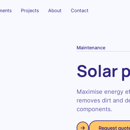
sments
Projects
About
Contact
Maintenance
Solar 
Maximise energy eff
removes dirt and de
components.
Request quot
Request quot