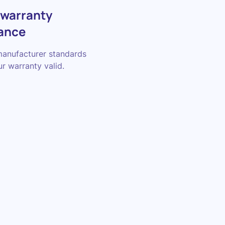
 warranty
ance
manufacturer standards
r warranty valid.