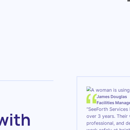
James Douglas
Facilities Manag
“SeeForth Services 
with
over 3 years. Their
professional, and d