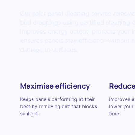
Our solar panel cleaning service remove
bird droppings using certified cleaning 
improves energy output, protects your 
ensures panels stay efficient—without h
damage to surfaces.
Maximise efficiency
Reduce
Keeps panels performing at their
Improves en
best by removing dirt that blocks
lower your e
sunlight.
time.