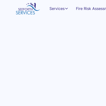
Services
Fire Risk Asses