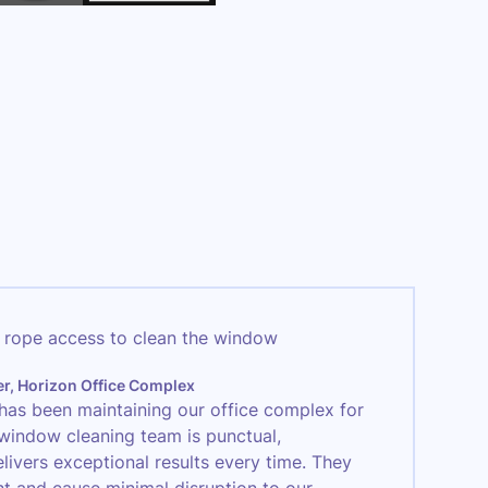
er, Horizon Office Complex
has been maintaining our office complex for
 window cleaning team is punctual,
elivers exceptional results every time. They