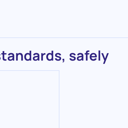
standards, safely
Maintenance