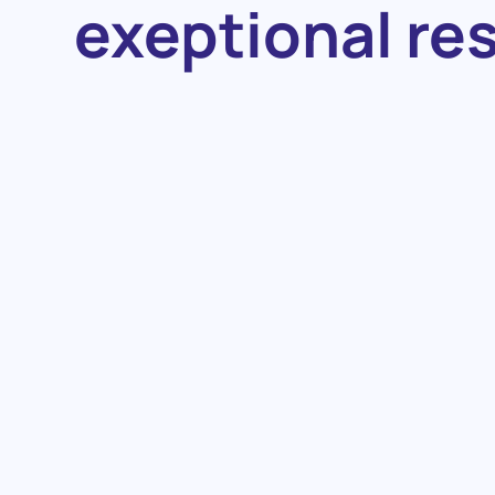
exeptional re