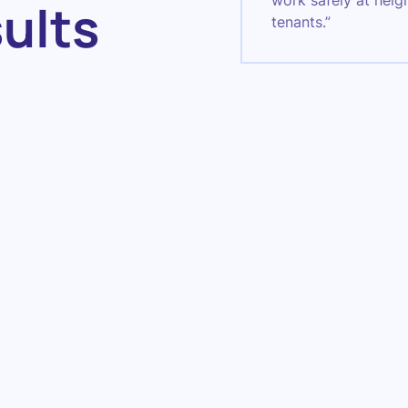
work safely at heig
sults
tenants.”