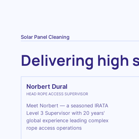
Solar Panel Cleaning
Delivering high 
Norbert Dural
HEAD ROPE ACCESS SUPERVISOR
Meet Norbert — a seasoned IRATA
Level 3 Supervisor with 20 years'
global experience leading complex
rope access operations