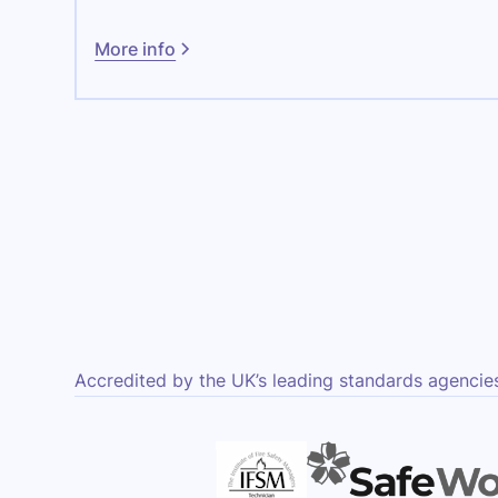
More info
Accredited by the UK’s leading standards agencie