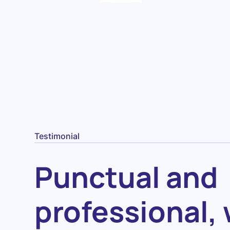
Testimonial
Punctual and
professional, 