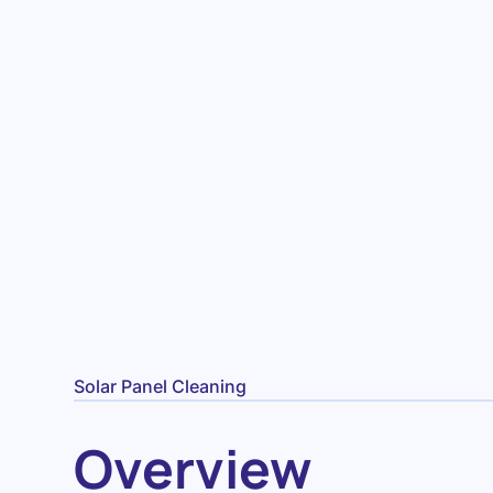
Solar Panel Cleaning
Overview