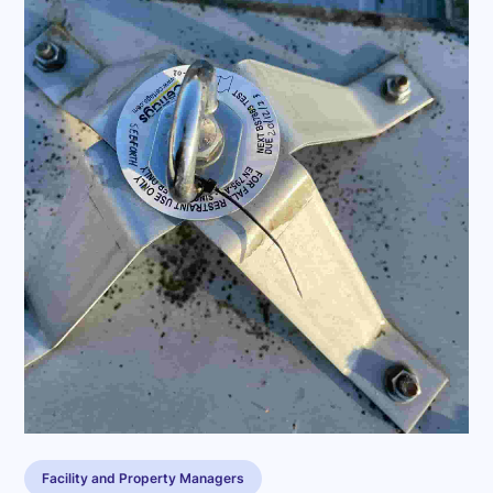
Facility and Property Managers