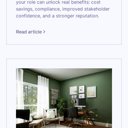
your role can unlock real benefits: cost
savings, compliance, improved stakeholder
confidence, and a stronger reputation.
Read article