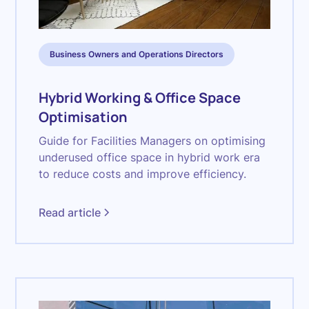
Business Owners and Operations Directors
Hybrid Working & Office Space
Optimisation
Guide for Facilities Managers on optimising
underused office space in hybrid work era
to reduce costs and improve efficiency.
Read article