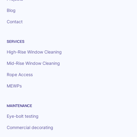
Blog
Contact
SERVICES
High-Rise Window Cleaning
Mid-Rise Window Cleaning
Rope Access
MEWPs
MAINTENANCE
Eye-bolt testing
Commercial decorating