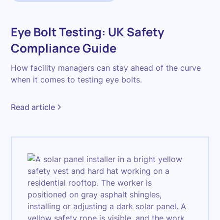
Eye Bolt Testing: UK Safety
Compliance Guide
How facility managers can stay ahead of the curve
when it comes to testing eye bolts.
Read article