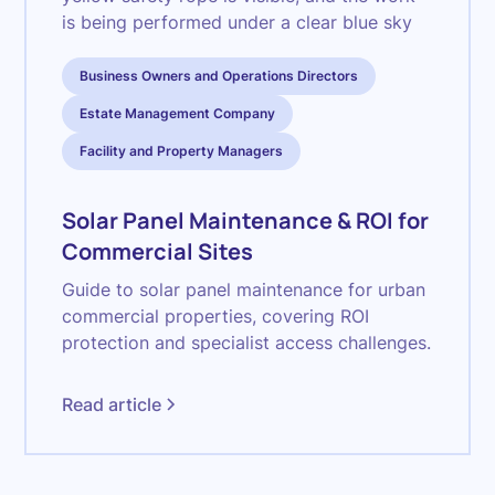
Business Owners and Operations Directors
Estate Management Company
Facility and Property Managers
Solar Panel Maintenance & ROI for
Commercial Sites
Guide to solar panel maintenance for urban
commercial properties, covering ROI
protection and specialist access challenges.
Read article