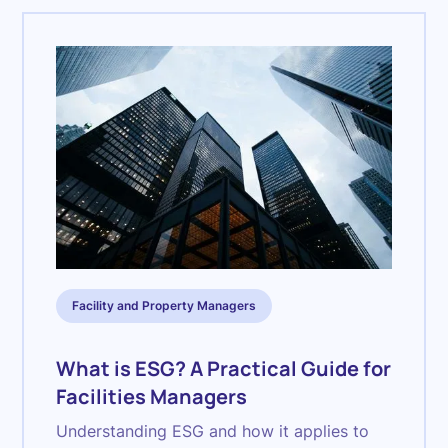
Facility and Property Managers
What is ESG? A Practical Guide for
Facilities Managers
Understanding ESG and how it applies to