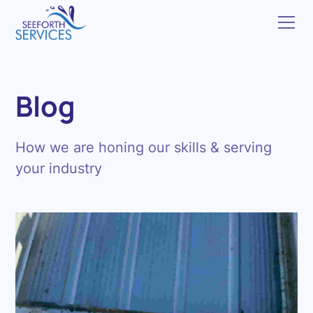
Blog
How we are honing our skills & serving
your industry