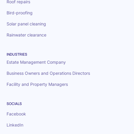
Roof repairs
Bird-proofing
Solar panel cleaning
Rainwater clearance
INDUSTRIES
Estate Management Company
Business Owners and Operations Directors
Facility and Property Managers
SOCIALS
Facebook
LinkedIn