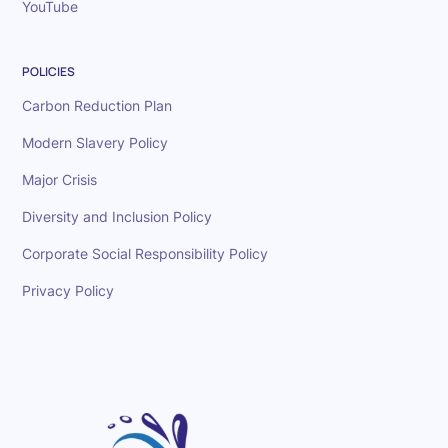
YouTube
POLICIES
Carbon Reduction Plan
Modern Slavery Policy
Major Crisis
Diversity and Inclusion Policy
Corporate Social Responsibility Policy
Privacy Policy