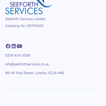
SeeForth Services Limited
Company Nr: 09793300
0204 634 3089
info@seeforthservices.co.uk
86-90 Paul Street, London, EC2A 4NE