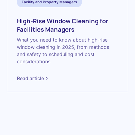
Facility and Property Managers
High-Rise Window Cleaning for
Facilities Managers
What you need to know about high-rise
window cleaning in 2025, from methods
and safety to scheduling and cost
considerations
Read article