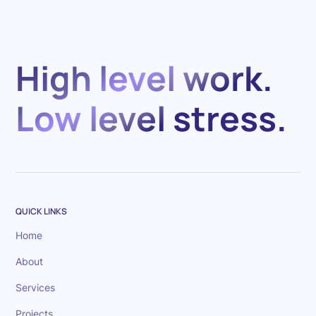
High level work.
Low level stress.
QUICK LINKS
Home
About
Services
Projects