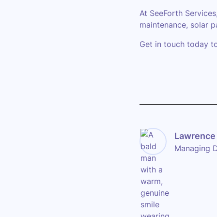
At SeeForth Services
maintenance, solar p
Get in touch today t
Lawrence 
Managing D