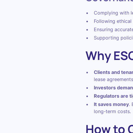
Complying with leg
Following ethica
Ensuring accurat
Supporting polici
Why ESG
Clients and tenan
lease agreements
Investors demand
Regulators are t
It saves money
.
long-term costs.
How to G