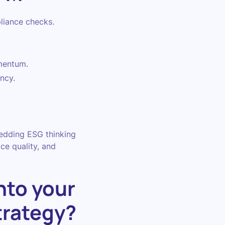
liance checks.
mentum.
ncy.
bedding ESG thinking
ce quality, and
nto your
trategy?