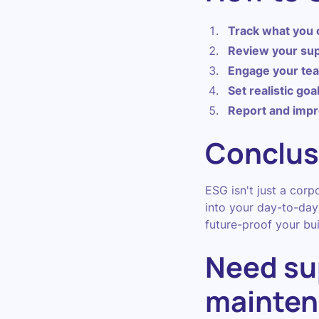
Track what you 
Review your sup
Engage your te
Set realistic goa
Report and imp
Conclus
ESG isn't just a corp
into your day-to-day 
future-proof your bui
Need su
mainten