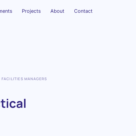
sments
Projects
About
Contact
R FACILITIES MANAGERS
tical