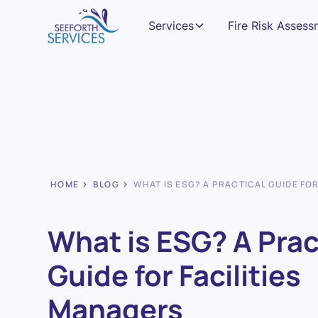
Services
Fire Risk Asses
HOME
BLOG
WHAT IS ESG? A PRACTICAL GUIDE FO
What is ESG? A Prac
Guide for Facilities
Managers