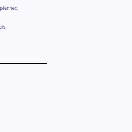
 planned
ls.