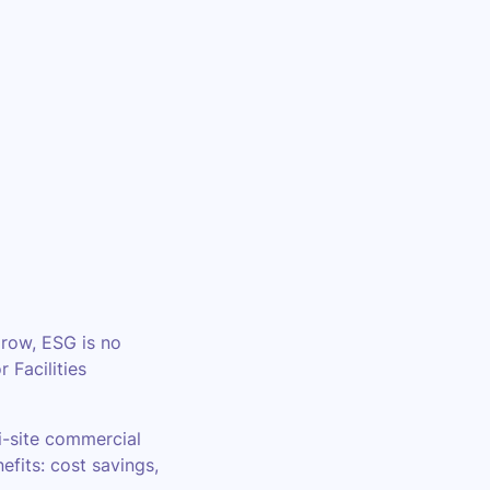
grow, ESG is no
 Facilities
i-site commercial
efits: cost savings,