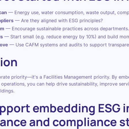
can
— Energy use, water consumption, waste output, comp
pliers
— Are they aligned with ESG principles?
am
— Encourage sustainable practices across departments.
ls
— Start small (e.g. reduce energy by 10%) and build mo
rove
— Use CAFM systems and audits to support transpare
ion
orate priority—it's a Facilities Management priority. By em
operations, you can help drive sustainability, improve servi
ldings.
pport embedding ESG i
ance and compliance s