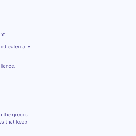
nt.
nd externally
liance.
on the ground,
es that keep