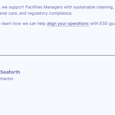
, we support Facilities Managers with sustainable cleaning,
anel care, and regulatory compliance.
o learn how we can help
align your operations
with ESG goa
Seaforth
irector