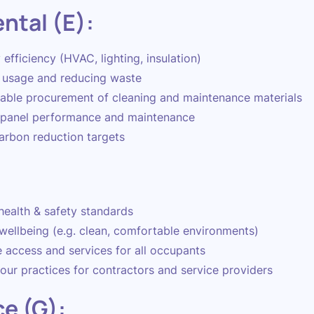
ntal (E):
efficiency (HVAC, lighting, insulation)
 usage and reducing waste
able procurement of cleaning and maintenance materials
 panel performance and maintenance
arbon reduction targets
:
health & safety standards
wellbeing (e.g. clean, comfortable environments)
e access and services for all occupants
our practices for contractors and service providers
e (G):