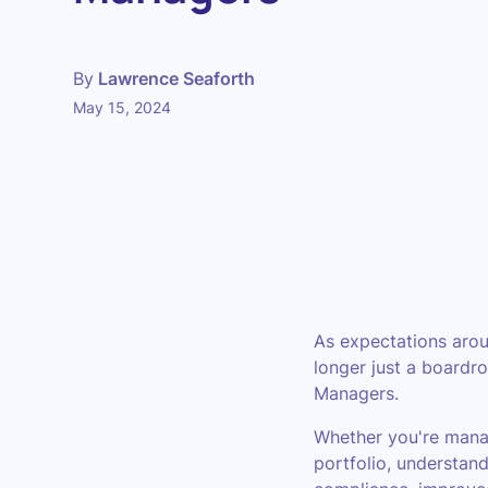
By
Lawrence Seaforth
May 15, 2024
As expectations arou
longer just a boardr
Managers.
Whether you're manag
portfolio, understand