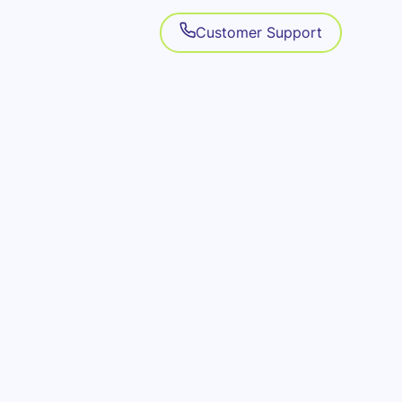
Customer Support