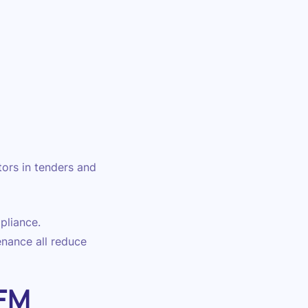
tors in tenders and
pliance.
enance all reduce
 FM