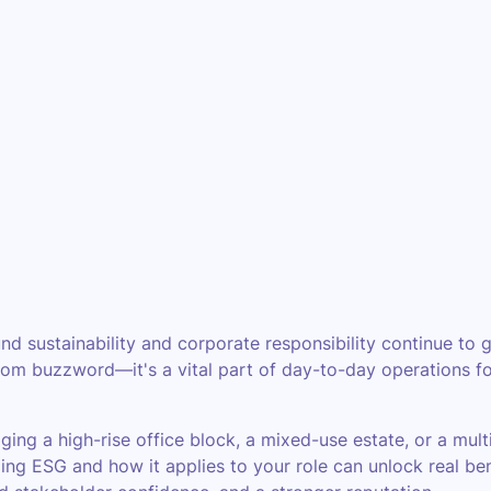
nd sustainability and corporate responsibility continue to 
oom buzzword—it's a vital part of day-to-day operations for
ing a high-rise office block, a mixed-use estate, or a mult
ing ESG and how it applies to your role can unlock real ben