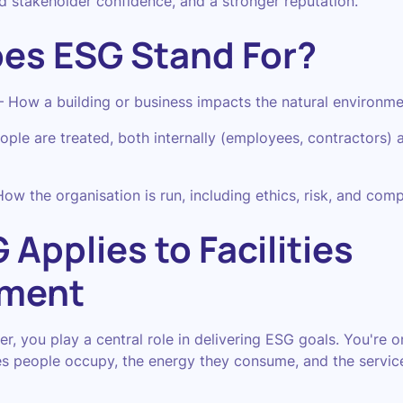
 stakeholder confidence, and a stronger reputation.
es ESG Stand For?
How a building or business impacts the natural environme
le are treated, both internally (employees, contractors) a
w the organisation is run, including ethics, risk, and comp
Applies to Facilities
ment
er, you play a central role in delivering ESG goals. You're 
s people occupy, the energy they consume, and the servic