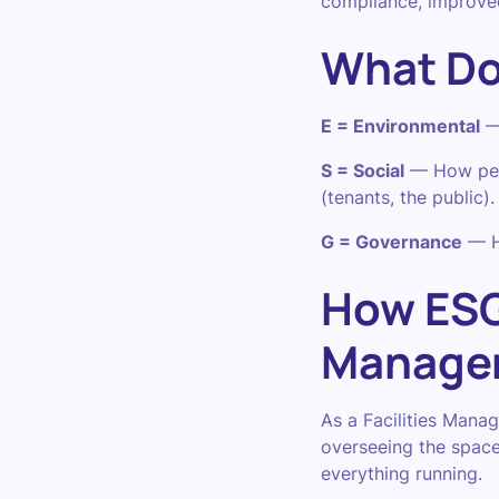
compliance, improved
What Do
E = Environmental
— 
S = Social
— How peop
(tenants, the public).
G = Governance
— Ho
How ESG 
Manage
As a Facilities Manag
overseeing the space
everything running.