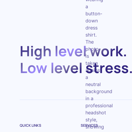
High level work.
Low level stress
QUICK LINKS
SERVICES