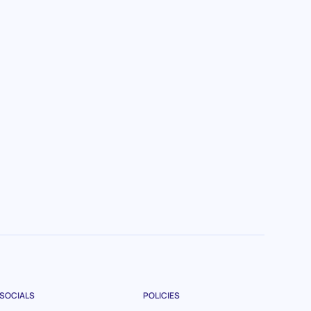
SOCIALS
POLICIES