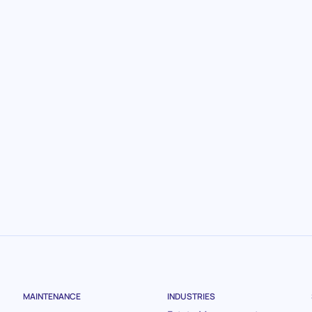
.
MAINTENANCE
INDUSTRIES