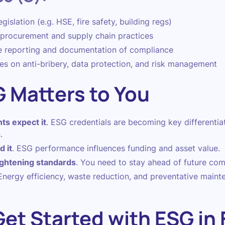
islation (e.g. HSE, fire safety, building regs)
l procurement and supply chain practices
e reporting and documentation of compliance
es on anti-bribery, data protection, and risk management
 Matters to You
ts expect it
. ESG credentials are becoming key differentia
.
 it
. ESG performance influences funding and asset value.
ightening standards
. You need to stay ahead of future com
 Energy efficiency, waste reduction, and preventative maint
et Started with ESG in