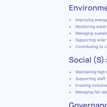
Environme
Improving energy 
Monitoring water
Managing sustain
Supporting solar
Contributing to c
Social (S)
Maintaining high 
Supporting staff 
Ensuring inclusiv
Managing fair lab
Governanc