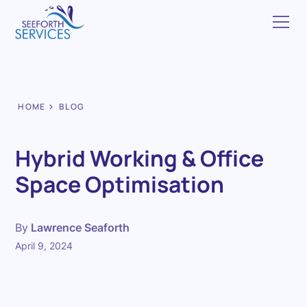
HOME
BLOG
Hybrid Working & Office
Space Optimisation
By
Lawrence Seaforth
April 9, 2024