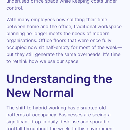
underused office space while keeping costs under
control.
With many employees now splitting their time
between home and the office, traditional workspace
planning no longer meets the needs of modern
organisations. Office floors that were once fully
occupied now sit half-empty for most of the week—
but they still generate the same overheads. It's time
to rethink how we use our space.
Understanding the
New Normal
The shift to hybrid working has disrupted old
patterns of occupancy. Businesses are seeing a
significant drop in daily desk use and sporadic
footfall throughout the week. In this environment,