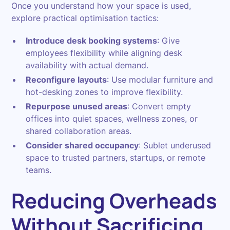
Once you understand how your space is used,
explore practical optimisation tactics:
Introduce desk booking systems
: Give
employees flexibility while aligning desk
availability with actual demand.
Reconfigure layouts
: Use modular furniture and
hot-desking zones to improve flexibility.
Repurpose unused areas
: Convert empty
offices into quiet spaces, wellness zones, or
shared collaboration areas.
Consider shared occupancy
: Sublet underused
space to trusted partners, startups, or remote
teams.
Reducing Overheads
Without Sacrificing