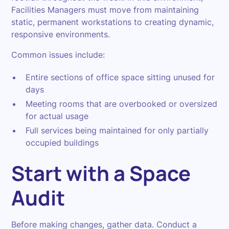
Facilities Managers must move from maintaining
static, permanent workstations to creating dynamic,
responsive environments.
Common issues include:
Entire sections of office space sitting unused for
days
Meeting rooms that are overbooked or oversized
for actual usage
Full services being maintained for only partially
occupied buildings
Start with a Space
Audit
Before making changes, gather data. Conduct a