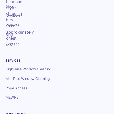
About
Services
Projects
Blog
Contact
SERVICES
High-Rise Window Cleaning
Mid-Rise Window Cleaning
Rope Access
MEWPs
MAINTENANCE