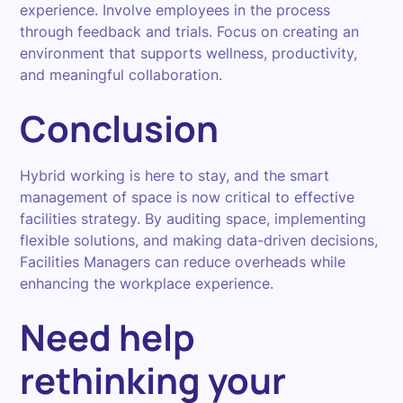
experience. Involve employees in the process
through feedback and trials. Focus on creating an
environment that supports wellness, productivity,
and meaningful collaboration.
Conclusion
Hybrid working is here to stay, and the smart
management of space is now critical to effective
facilities strategy. By auditing space, implementing
flexible solutions, and making data-driven decisions,
Facilities Managers can reduce overheads while
enhancing the workplace experience.
Need help
rethinking your