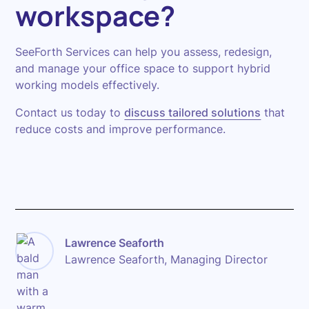
workspace?
SeeForth Services can help you assess, redesign,
and manage your office space to support hybrid
working models effectively.
Contact us today to
discuss tailored solutions
that
reduce costs and improve performance.
Lawrence Seaforth
Lawrence Seaforth, Managing Director