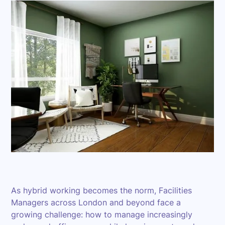
As hybrid working becomes the norm, Facilities
Managers across London and beyond face a
growing challenge: how to manage increasingly