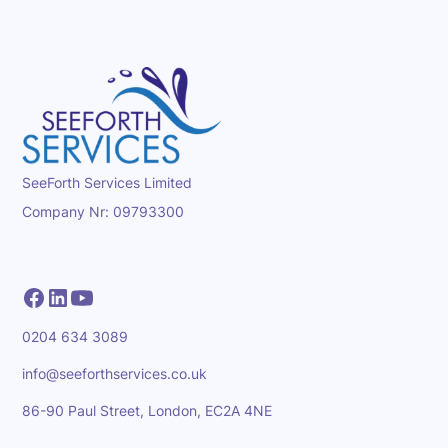
SeeForth Services Limited
Company Nr: 09793300
0204 634 3089
info@seeforthservices.co.uk
86-90 Paul Street, London, EC2A 4NE