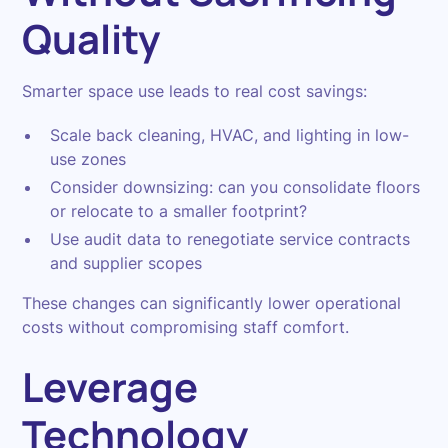
Quality
Smarter space use leads to real cost savings:
Scale back cleaning, HVAC, and lighting in low-
use zones
Consider downsizing: can you consolidate floors
or relocate to a smaller footprint?
Use audit data to renegotiate service contracts
and supplier scopes
These changes can significantly lower operational
costs without compromising staff comfort.
Leverage
Technology