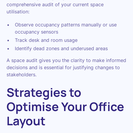
comprehensive audit of your current space
utilisation:
Observe occupancy patterns manually or use
occupancy sensors
Track desk and room usage
Identify dead zones and underused areas
A space audit gives you the clarity to make informed
decisions and is essential for justifying changes to
stakeholders.
Strategies to
Optimise Your Office
Layout