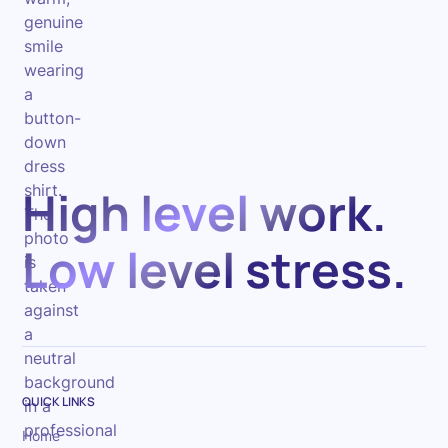
High level work.
Low level stress.
QUICK LINKS
Home