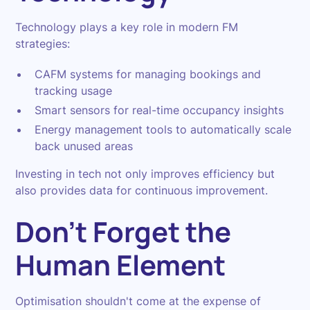
Technology plays a key role in modern FM
strategies:
CAFM systems for managing bookings and
tracking usage
Smart sensors for real-time occupancy insights
Energy management tools to automatically scale
back unused areas
Investing in tech not only improves efficiency but
also provides data for continuous improvement.
Don't Forget the
Human Element
Optimisation shouldn't come at the expense of