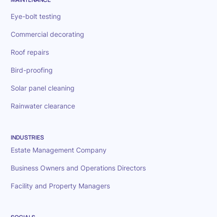
Eye-bolt testing
Commercial decorating
Roof repairs
Bird-proofing
Solar panel cleaning
Rainwater clearance
INDUSTRIES
Estate Management Company
Business Owners and Operations Directors
Facility and Property Managers