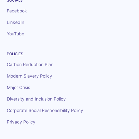
SOCIALS
Facebook
LinkedIn
YouTube
POLICIES
Carbon Reduction Plan
Modern Slavery Policy
Major Crisis
Diversity and Inclusion Policy
Corporate Social Responsibility Policy
Privacy Policy