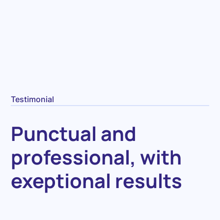
Testimonial
Punctual and
professional, with
exeptional results