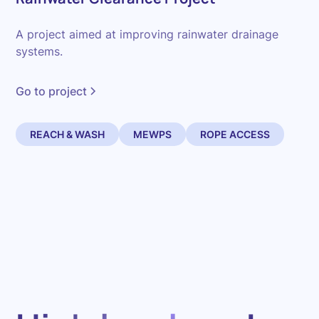
A project aimed at improving rainwater drainage
systems.
Go to project
REACH & WASH
MEWPS
ROPE ACCESS