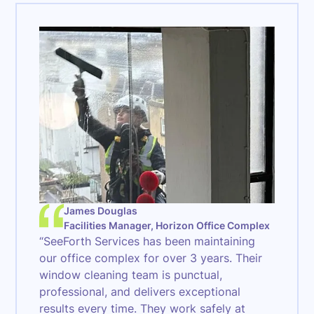
James Douglas
Facilities Manager, Horizon Office Complex
“SeeForth Services has been maintaining
our office complex for over 3 years. Their
window cleaning team is punctual,
professional, and delivers exceptional
results every time. They work safely at