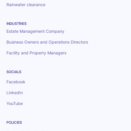
Rainwater clearance
INDUSTRIES
Estate Management Company
Business Owners and Operations Directors
Facility and Property Managers
SOCIALS
Facebook
LinkedIn
YouTube
POLICIES