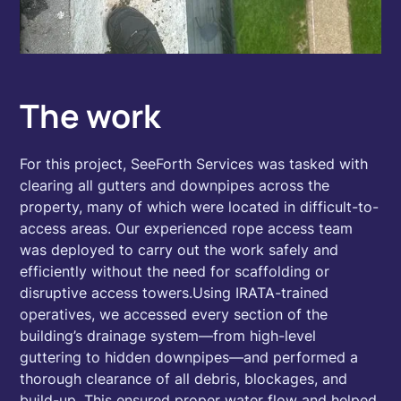
The work
For this project, SeeForth Services was tasked with
clearing all gutters and downpipes across the
property, many of which were located in difficult-to-
access areas. Our experienced rope access team
was deployed to carry out the work safely and
efficiently without the need for scaffolding or
disruptive access towers.Using IRATA-trained
operatives, we accessed every section of the
building’s drainage system—from high-level
guttering to hidden downpipes—and performed a
thorough clearance of all debris, blockages, and
build-up. This ensured proper water flow and helped