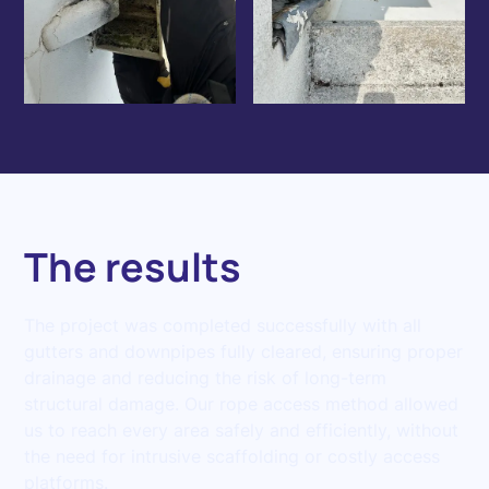
The results
The project was completed successfully with all
gutters and downpipes fully cleared, ensuring proper
drainage and reducing the risk of long-term
structural damage. Our rope access method allowed
us to reach every area safely and efficiently, without
the need for intrusive scaffolding or costly access
platforms.