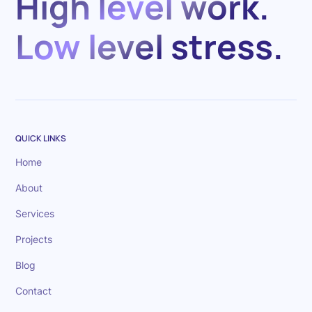
High level work.
Low level stress.
QUICK LINKS
Home
About
Services
Projects
Blog
Contact