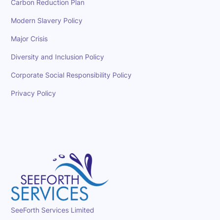
Carbon Reduction Plan
Modern Slavery Policy
Major Crisis
Diversity and Inclusion Policy
Corporate Social Responsibility Policy
Privacy Policy
SeeForth Services Limited