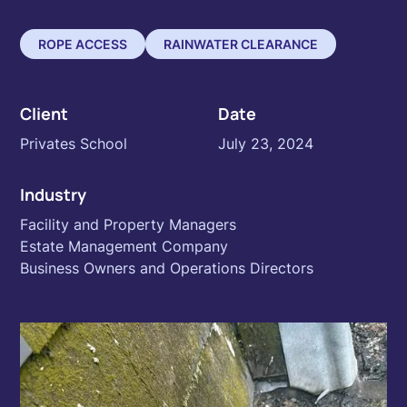
ROPE ACCESS
RAINWATER CLEARANCE
Client
Date
Privates School
July 23, 2024
Industry
Facility and Property Managers
Estate Management Company
Business Owners and Operations Directors