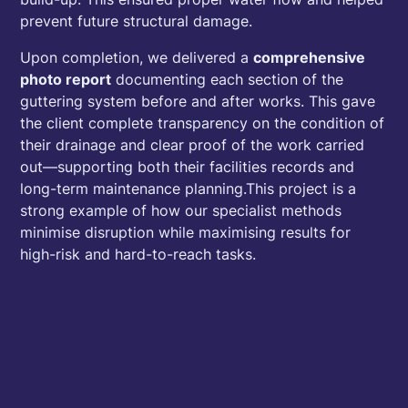
prevent future structural damage.
Upon completion, we delivered a
comprehensive
photo report
documenting each section of the
guttering system before and after works. This gave
the client complete transparency on the condition of
their drainage and clear proof of the work carried
out—supporting both their facilities records and
long-term maintenance planning.This project is a
strong example of how our specialist methods
minimise disruption while maximising results for
high-risk and hard-to-reach tasks.