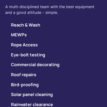
A multi-disciplined team with the best equipment
and a good attitude - simple.
Reach & Wash
MEWPs
Rope Access
Eye-bolt testing
Commercial decorating
Roof repairs
Bird-proofing
Solar panel cleaning
Rainwater clearance