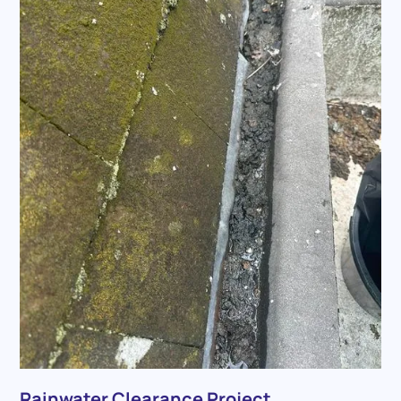
Rainwater Clearance Project