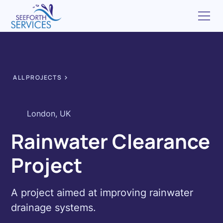
ALL PROJECTS
London, UK
Rainwater Clearance
Project
A project aimed at improving rainwater
drainage systems.