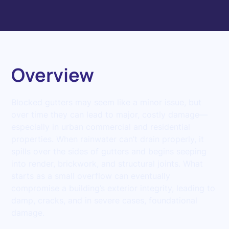
Overview
Blocked gutters may seem like a minor issue, but
over time they can lead to major, costly damage—
especially in urban commercial and residential
properties. When rainwater can’t drain properly, it
spills over the sides of gutters and begins seeping
into render, brickwork, and structural joints. What
starts as a small overflow can eventually
compromise a building’s exterior integrity, leading to
damp, cracks, and in severe cases, foundational
damage.