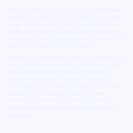
One of the standout results was the detailed
photo
report
we provided. This included before-and-after
images of each section, giving the client clear visual
evidence of the work carried out and the current
condition of the building’s high-level areas—many of
which are not visible from the ground.
The client expressed their satisfaction with both the
service and the documentation, noting how valuable
it was to have an official record for ongoing
facilities management. They now have peace of
mind knowing their drainage system is functioning
properly and that potential issues have been
identified and addressed proactively. Related
project:
Rainwater clearance at Brunswick House,
Cambridge