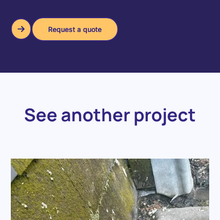
Request a quote
Request a quote
See another project