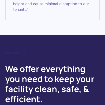
height and cause minimal disruption to our
tenants.”
Contact Us
We offer everything
you need to keep your
facility clean, safe, &
efficient.