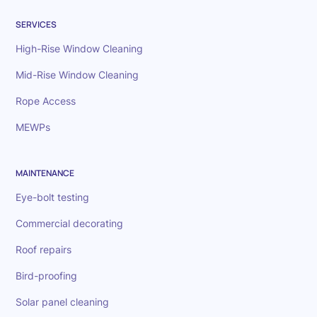
SERVICES
High-Rise Window Cleaning
Mid-Rise Window Cleaning
Rope Access
MEWPs
MAINTENANCE
Eye-bolt testing
Commercial decorating
Roof repairs
Bird-proofing
Solar panel cleaning