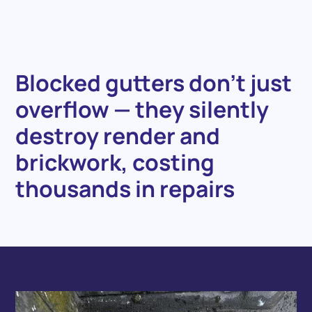
Blocked
gutters
don’t
just
overflow
—
they
silently
destroy
render
and
brickwork,
costing
thousands
in
repairs