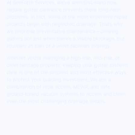
At SeeForth Services, we’ve seen first-hand how
regular gutter clearance prevents these long-term
problems. In fact, some of the most expensive repair
projects begin with neglected drainage. That’s why
we prioritise preventative maintenance—clearing
gutters not just when there’s a visible blockage, but
routinely as part of a wider facilities strategy.
Whether you're managing a high-rise, mid-rise, or
older heritage property, keeping your gutter systems
clear is one of the simplest and most effective ways
to protect your building investment. We use a
combination of rope access, MEWP, and safe
ground-based vacuum systems to access and clean
even the most challenging drainage setups.