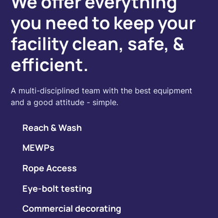
We offer everything
you need to keep your
facility clean, safe, &
efficient.
A multi-disciplined team with the best equipment
and a good attitude - simple.
Reach & Wash
MEWPs
Rope Access
Eye-bolt testing
Commercial decorating