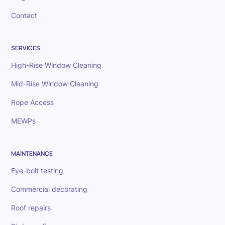
Contact
SERVICES
High-Rise Window Cleaning
Mid-Rise Window Cleaning
Rope Access
MEWPs
MAINTENANCE
Eye-bolt testing
Commercial decorating
Roof repairs