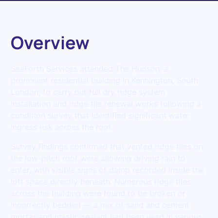
Overview
SeeForth Services attended The Hudson, a
prominent residential building in Kennington, South
London, to carry out full dry ridge system
installation and ridge tile renewal works following a
condition survey that identified significant water
ingress risk across the roof.
Survey findings confirmed that vented ridge tiles on
the low-pitch roof were allowing driving rain to
enter, with visible signs of damp recorded inside the
loft space directly beneath. Numerous ridge tiles
across the building were found to be broken or
incorrectly bedded — a mix of sand and cement
mortar and mastic sealant had been used in various