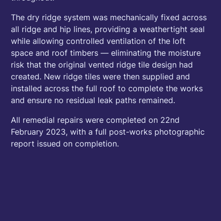
The dry ridge system was mechanically fixed across
all ridge and hip lines, providing a weathertight seal
while allowing controlled ventilation of the loft
space and roof timbers — eliminating the moisture
risk that the original vented ridge tile design had
created. New ridge tiles were then supplied and
installed across the full roof to complete the works
and ensure no residual leak paths remained.
All remedial repairs were completed on 22nd
February 2023, with a full post-works photographic
report issued on completion.