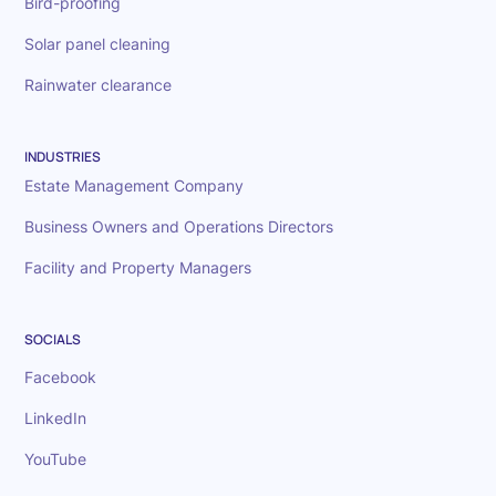
Bird-proofing
Solar panel cleaning
Rainwater clearance
INDUSTRIES
Estate Management Company
Business Owners and Operations Directors
Facility and Property Managers
SOCIALS
Facebook
LinkedIn
YouTube