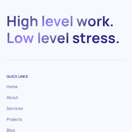
High level work.
Low level stress.
QUICK LINKS
Home
About
Services
Projects
Blog