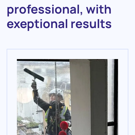
professional, with
exeptional results