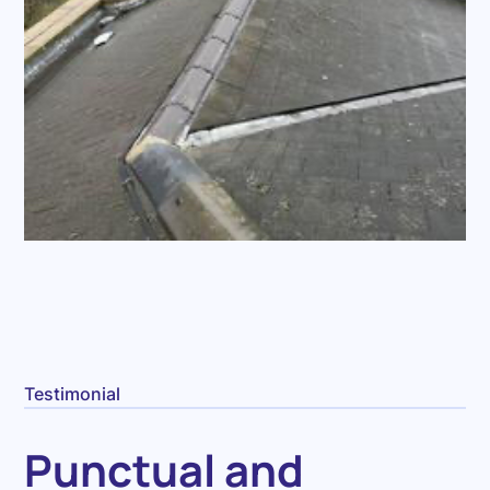
Testimonial
Punctual and