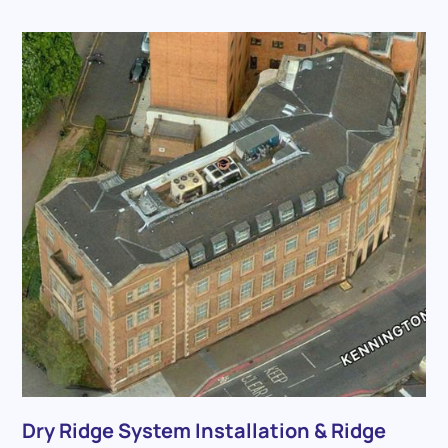
Dry Ridge System Installation & Ridge