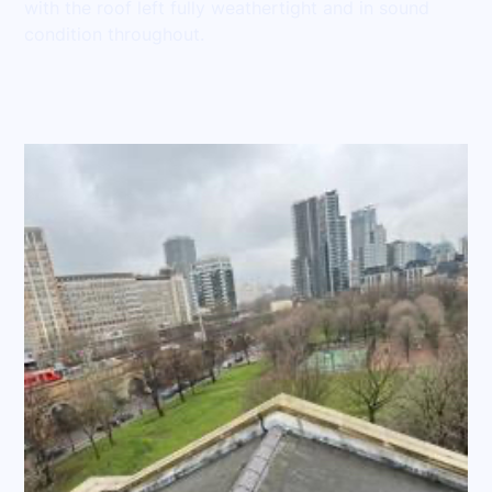
with the roof left fully weathertight and in sound
condition throughout.