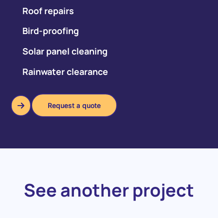
Roof repairs
Bird-proofing
Solar panel cleaning
Rainwater clearance
Request a quote
Request a quote
See another project