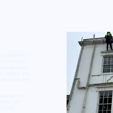
ll programme of
s the exterior
iple elevations
ey, prepare, and
ment across the
de inspection
 defect and
 routed,