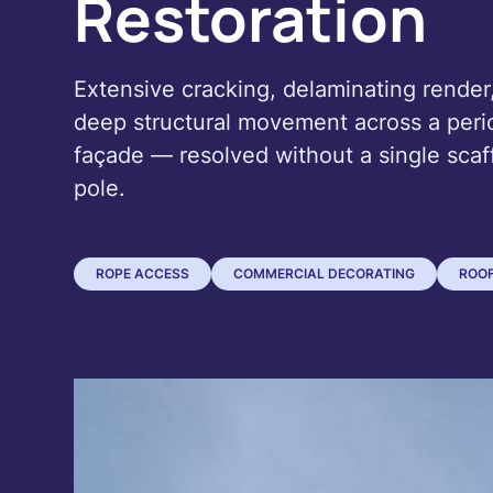
Restoration
Extensive cracking, delaminating render
deep structural movement across a peri
façade — resolved without a single scaf
pole.
ROPE ACCESS
COMMERCIAL DECORATING
ROOF