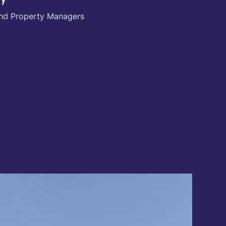
 and Property Managers