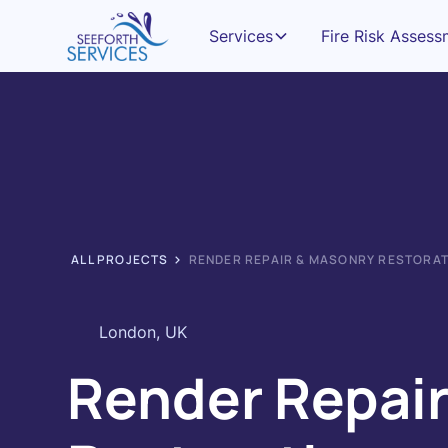
Services
Fire Risk Asses
ALL PROJECTS
RENDER REPAIR & MASONRY RESTORA
London, UK
Render Repair