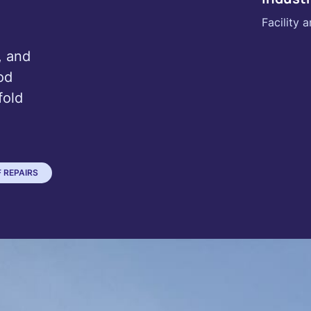
Facility
, and
od
fold
 REPAIRS