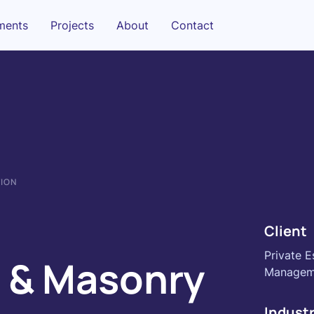
sments
Projects
About
Contact
TION
Client
Private E
 & Masonry
Managem
Indust