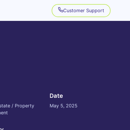
Customer Support
Date
state / Property
May 5, 2025
ent
ry