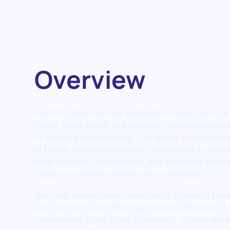
Overview
SeeForth Services was engaged to carry out a fu
render crack repair and masonry restoration acros
of a large period building. The scope covered mult
at height, requiring industrial rope access to surv
treat cracking, delamination, and structural move
façade — without the need for scaffolding.
Our rope access team conducted a thorough faça
prior to works commencing, mapping all areas of
categorising crack types by severity. Cracks were